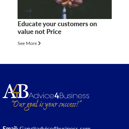
Educate your customers on
value not Price
See More
Email:
Gary@advice4business.com