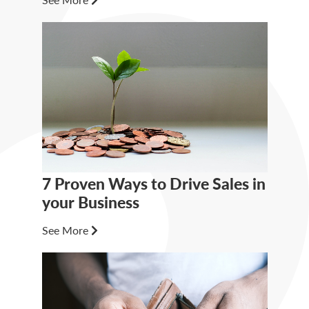
7 Proven Ways to Drive Sales in
your Business
See More