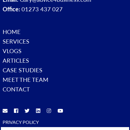
Office:
01273 437 027
HOME
SERVICES
VLOGS
ARTICLES
CASE STUDIES
MEET THE TEAM
CONTACT
PRIVACY POLICY