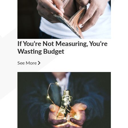
If You’re Not Measuring, You’re
Wasting Budget
See More