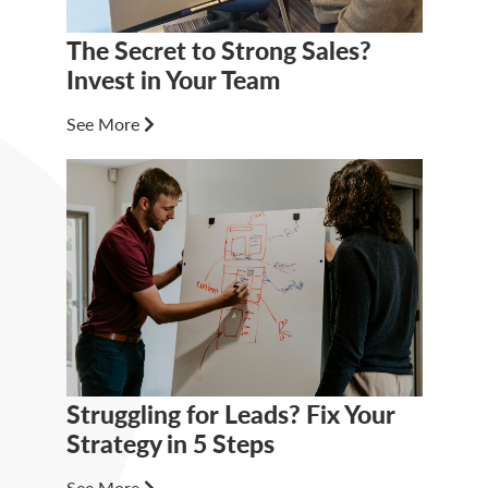
The Secret to Strong Sales?
Invest in Your Team
See More
Struggling for Leads? Fix Your
Strategy in 5 Steps
See More