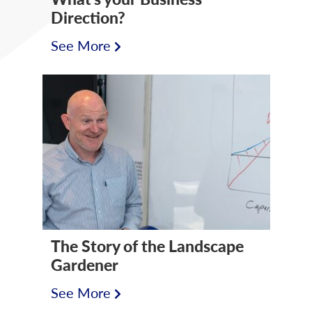
Direction?
See More
The Story of the Landscape
Gardener
See More