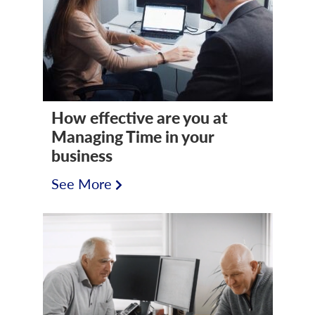
How effective are you at
Managing Time in your
business
See More