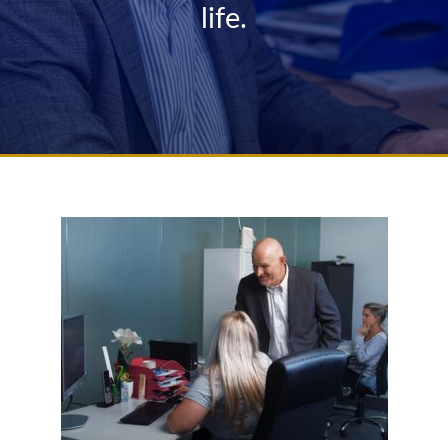
life.