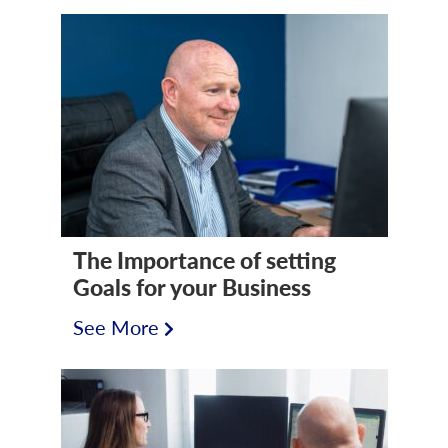
The Importance of setting
Goals for your Business
See More