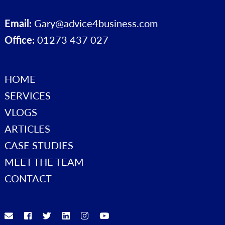
Email:
Gary@advice4business.com
Office:
01273 437 027
HOME
SERVICES
VLOGS
ARTICLES
CASE STUDIES
MEET THE TEAM
CONTACT