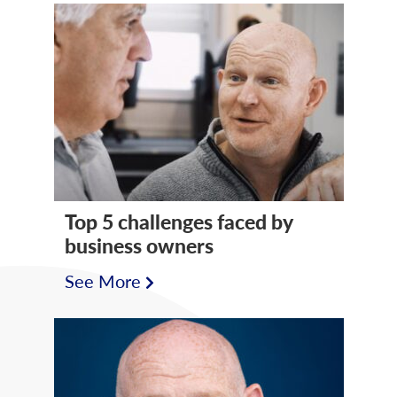
Top 5 challenges faced by
business owners
See More