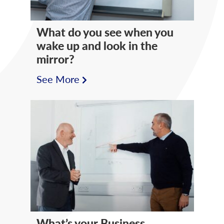
What do you see when you
wake up and look in the
mirror?
See More
What’s your Business