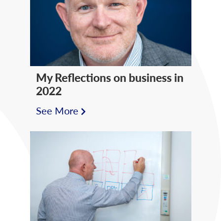
My Reflections on business in
2022
See More