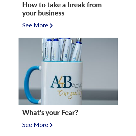
How to take a break from
your business
See More
What's your Fear?
See More