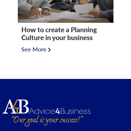
How to create a Planning
Culture in your business
See More