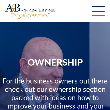
OWNERSHIP
For the business owners out there
check out our ownership section
packed with ideas on how to
improve your business and your