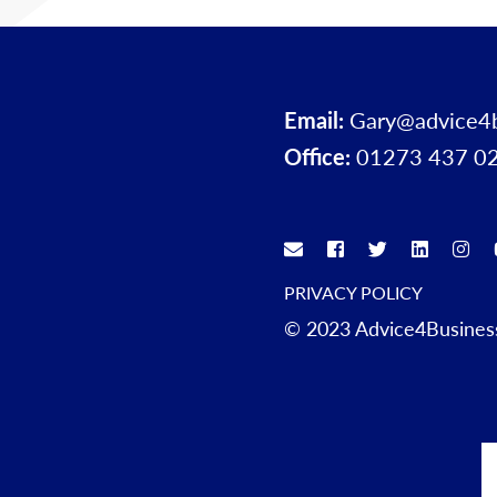
Email:
Gary@advice4
Office:
01273 437 0
PRIVACY POLICY
© 2023 Advice4Business.