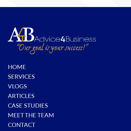
HOME
SERVICES
VLOGS
ARTICLES
CASE STUDIES
MEET THE TEAM
CONTACT