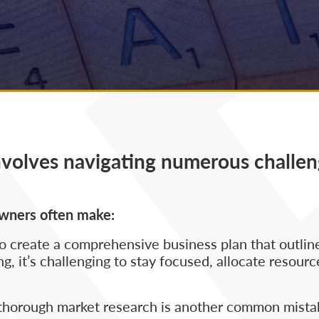
nvolves navigating numerous challen
owners often make:
 create a comprehensive business plan that outlines
g, it’s challenging to stay focused, allocate resource
 thorough market research is another common mista