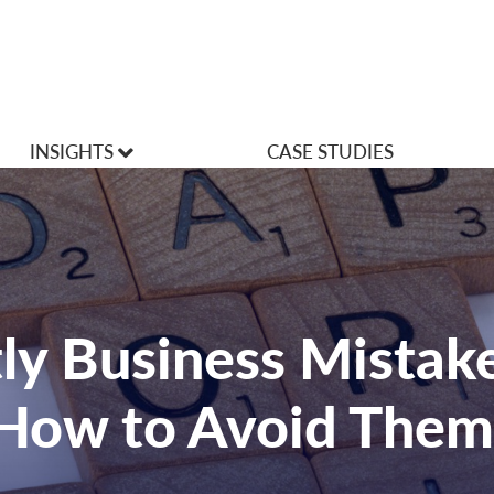
INSIGHTS
CASE STUDIES
VLOGS
Articles
ly Business Mistak
How to Avoid Them