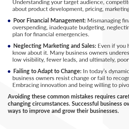
Understanding your target audience, competitor
about product development, pricing, marketing
Poor Financial Management:
Mismanaging fina
overspending, inadequate budgeting, neglecti
plan for financial emergencies.
Neglecting Marketing and Sales:
Even if you h
know about it. Many business owners underesti
low visibility, fewer leads, and ultimately, po
Failing to Adapt to Change:
In today’s dynamic
business owners resist change or fail to recog
Embracing innovation and being willing to pivo
Avoiding these common mistakes requires careful
changing circumstances. Successful business ow
ways to improve and grow their businesses.