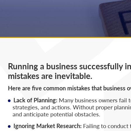
Running a business successfully i
mistakes are inevitable.
Here are five common mistakes that business 
Lack of Planning:
Many business owners fail to
strategies, and actions. Without proper plannin
and anticipate potential obstacles.
Ignoring Market Research:
Failing to conduct