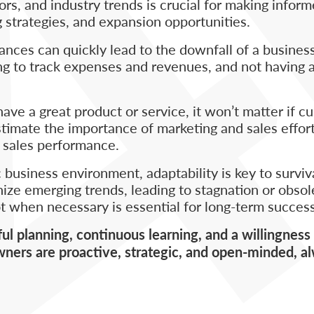
s, and industry trends is crucial for making infor
 strategies, and expansion opportunities.
nces can quickly lead to the downfall of a business
ng to track expenses and revenues, and not having 
ave a great product or service, it won’t matter if c
mate the importance of marketing and sales efforts
or sales performance.
 business environment, adaptability is key to survi
nize emerging trends, leading to stagnation or obso
t when necessary is essential for long-term success
 planning, continuous learning, and a willingness 
ners are proactive, strategic, and open-minded, a