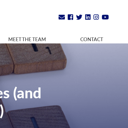
MEET THE TEAM
CONTACT
es (and
)