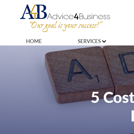
HOME
SERVICES
MARKETING
OPERATIONS
OWNERSHIP
5 Cost
FINANCES
HR