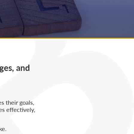
ges, and
 their goals,
s effectively,
ke.