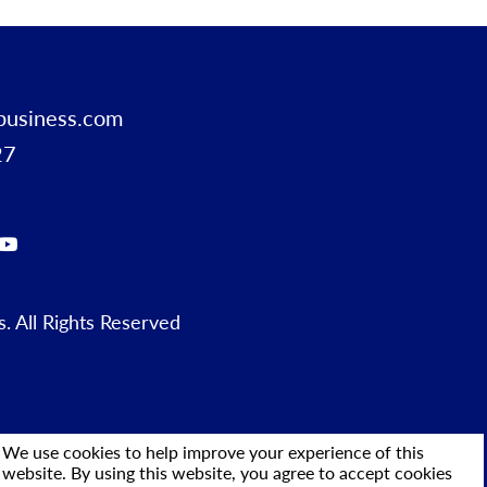
business.com
27
 All Rights Reserved
We use cookies to help improve your experience of this
website. By using this website, you agree to accept cookies