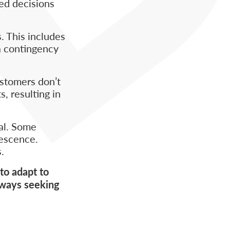
med decisions
. This includes
a contingency
ustomers don’t
, resulting in
val. Some
lescence.
.
to adapt to
lways seeking