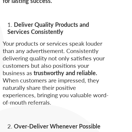
for lasting success.
Deliver Quality Products and
Services Consistently
Your products or services speak louder
than any advertisement. Consistently
delivering quality not only satisfies your
customers but also positions your
business as
trustworthy and reliable.
When customers are impressed, they
naturally share their positive
experiences, bringing you valuable word-
of-mouth referrals.
Over-Deliver Whenever Possible