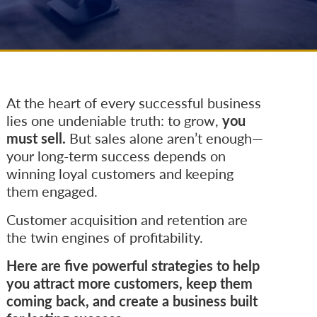
At the heart of every successful business
lies one undeniable truth: to grow,
you
must sell.
But sales alone aren’t enough—
your long-term success depends on
winning loyal customers and keeping
them engaged.
Customer acquisition and retention are
the twin engines of profitability.
Here are five powerful strategies to help
you attract more customers, keep them
coming back, and create a business built