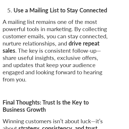
Use a Mailing List to Stay Connected
A mailing list remains one of the most
powerful tools in marketing. By collecting
customer emails, you can stay connected,
nurture relationships, and
drive repeat
sales
. The key is consistent follow-up—
share useful insights, exclusive offers,
and updates that keep your audience
engaged and looking forward to hearing
from you.
Final Thoughts: Trust Is the Key to
Business Growth
Winning customers isn’t about luck—it’s
about
strategy, consistency, and trust
.