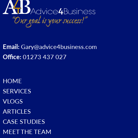
Email:
Gary@advice4business.com
Office:
01273 437 027
HOME
SERVICES
VLOGS
ARTICLES
CASE STUDIES
MEET THE TEAM