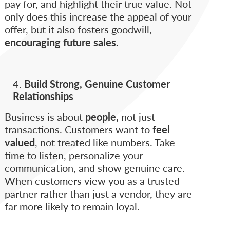
pay for, and highlight their true value. Not
only does this increase the appeal of your
offer, but it also fosters goodwill,
encouraging future sales.
Build Strong, Genuine Customer
Relationships
Business is about
people,
not just
transactions. Customers want to
feel
valued
, not treated like numbers. Take
time to listen, personalize your
communication, and show genuine care.
When customers view you as a trusted
partner rather than just a vendor, they are
far more likely to remain loyal.