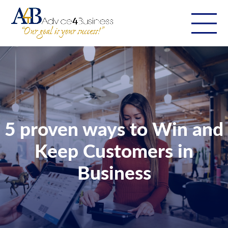
5 proven ways to Win and
Keep Customers in
Business