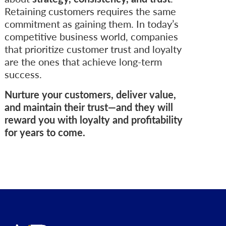
Retaining customers requires the same
commitment as gaining them. In today’s
competitive business world, companies
that prioritize customer trust and loyalty
are the ones that achieve long-term
success.
Nurture your customers, deliver value,
and maintain their trust—and they will
reward you with loyalty and profitability
for years to come.