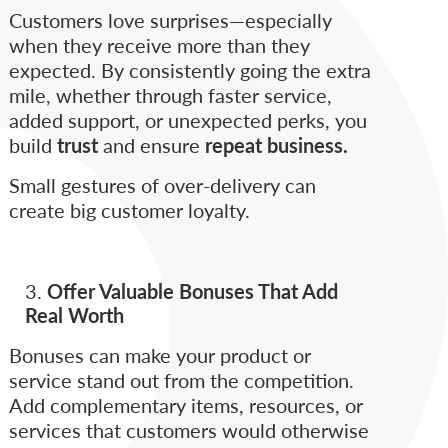
Customers love surprises—especially
when they receive more than they
expected. By consistently going the extra
mile, whether through faster service,
added support, or unexpected perks, you
build
trust
and ensure
repeat business.
Small gestures of over-delivery can
create big customer loyalty.
Offer Valuable Bonuses That Add
Real Worth
Bonuses can make your product or
service stand out from the competition.
Add complementary items, resources, or
services that customers would otherwise