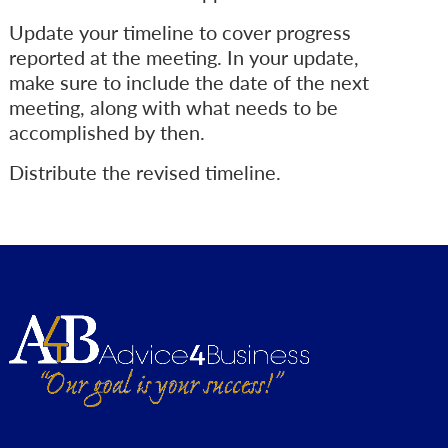
Update your timeline to cover progress
reported at the meeting. In your update,
make sure to include the date of the next
meeting, along with what needs to be
accomplished by then.
Distribute the revised timeline.