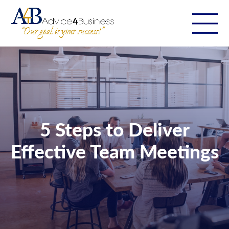
5 Steps to Deliver
Effective Team Meetings