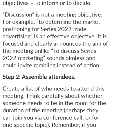
objectives – to inform or to decide.
“Discussion” is not a meeting objective.
For example, “to determine the market
positioning for Series 2022 trade
advertising” is an effective objective. It is
focused and clearly announces the aim of
the meeting unlike “To discuss Series
2022 marketing” sounds aimless and
could invite rambling instead of action.
Step 2: Assemble attendees.
Create a list of who needs to attend this
meeting. Think carefully about whether
someone needs to be in the room for the
duration of the meeting (perhaps they
can join you via conference call, or for
one specific topic). Remember, if you