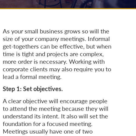
As your small business grows so will the
size of your company meetings. Informal
get-togethers can be effective, but when
time is tight and projects are complex,
more order is necessary. Working with
corporate clients may also require you to
lead a formal meeting.
Step 1: Set objectives.
A clear objective will encourage people
to attend the meeting because they will
understand its intent. It also will set the
foundation for a focused meeting.
Meetings usually have one of two