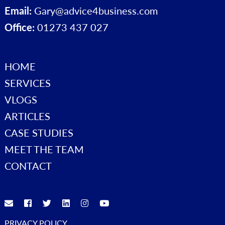
Email:
Gary@advice4business.com
Office:
01273 437 027
HOME
SERVICES
VLOGS
ARTICLES
CASE STUDIES
MEET THE TEAM
CONTACT
PRIVACY POLICY