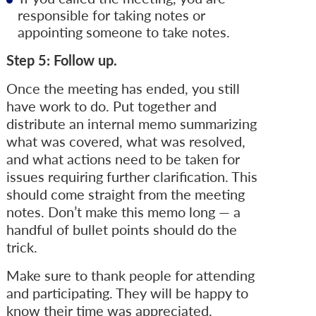
responsible for taking notes or
appointing someone to take notes.
Step 5: Follow up.
Once the meeting has ended, you still
have work to do. Put together and
distribute an internal memo summarizing
what was covered, what was resolved,
and what actions need to be taken for
issues requiring further clarification. This
should come straight from the meeting
notes. Don’t make this memo long — a
handful of bullet points should do the
trick.
Make sure to thank people for attending
and participating. They will be happy to
know their time was appreciated.