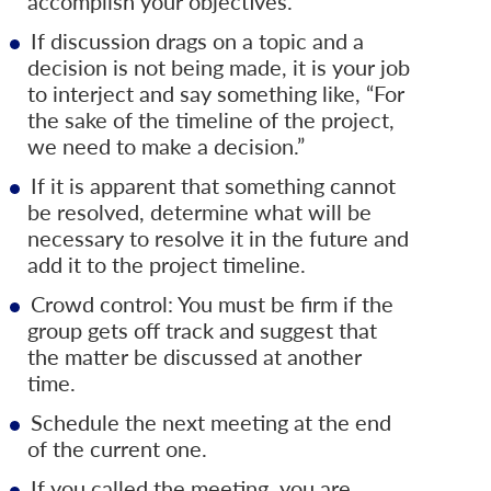
accomplish your objectives.
If discussion drags on a topic and a
decision is not being made, it is your job
to interject and say something like, “For
the sake of the timeline of the project,
we need to make a decision.”
If it is apparent that something cannot
be resolved, determine what will be
necessary to resolve it in the future and
add it to the project timeline.
Crowd control: You must be firm if the
group gets off track and suggest that
the matter be discussed at another
time.
Schedule the next meeting at the end
of the current one.
If you called the meeting, you are