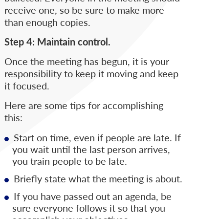
receive one, so be sure to make more
than enough copies.
Step 4: Maintain control.
Once the meeting has begun, it is your
responsibility to keep it moving and keep
it focused.
Here are some tips for accomplishing
this:
Start on time, even if people are late. If
you wait until the last person arrives,
you train people to be late.
Briefly state what the meeting is about.
If you have passed out an agenda, be
sure everyone follows it so that you