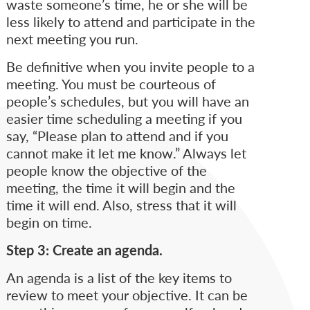
waste someone’s time, he or she will be
less likely to attend and participate in the
next meeting you run.
Be definitive when you invite people to a
meeting. You must be courteous of
people’s schedules, but you will have an
easier time scheduling a meeting if you
say, “Please plan to attend and if you
cannot make it let me know.” Always let
people know the objective of the
meeting, the time it will begin and the
time it will end. Also, stress that it will
begin on time.
Step 3: Create an agenda.
An agenda is a list of the key items to
review to meet your objective. It can be