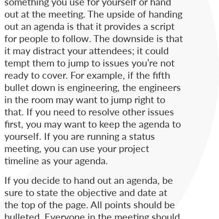
something you use for yourself or hand
out at the meeting. The upside of handing
out an agenda is that it provides a script
for people to follow. The downside is that
it may distract your attendees; it could
tempt them to jump to issues you’re not
ready to cover. For example, if the fifth
bullet down is engineering, the engineers
in the room may want to jump right to
that. If you need to resolve other issues
first, you may want to keep the agenda to
yourself. If you are running a status
meeting, you can use your project
timeline as your agenda.
If you decide to hand out an agenda, be
sure to state the objective and date at
the top of the page. All points should be
bulleted. Everyone in the meeting should