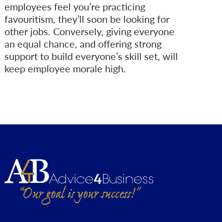
employees feel you’re practicing
favouritism, they’ll soon be looking for
other jobs. Conversely, giving everyone
an equal chance, and offering strong
support to build everyone’s skill set, will
keep employee morale high.