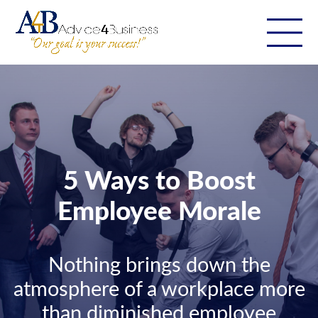
5 Ways to Boost
Employee Morale
Nothing brings down the
atmosphere of a workplace more
than diminished employee