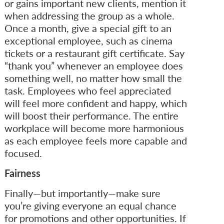
or gains important new clients, mention it
when addressing the group as a whole.
Once a month, give a special gift to an
exceptional employee, such as cinema
tickets or a restaurant gift certificate. Say
“thank you” whenever an employee does
something well, no matter how small the
task. Employees who feel appreciated
will feel more confident and happy, which
will boost their performance. The entire
workplace will become more harmonious
as each employee feels more capable and
focused.
Fairness
Finally—but importantly—make sure
you’re giving everyone an equal chance
for promotions and other opportunities. If