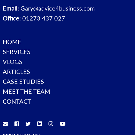
Email:
Gary@advice4business.com
Office:
01273 437 027
HOME
SERVICES
VLOGS
ARTICLES
CASE STUDIES
MEET THE TEAM
CONTACT