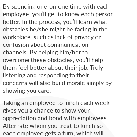
By spending one-on-one time with each
employee, you’ll get to know each person
better. In the process, you’ll learn what
obstacles he/she might be facing in the
workplace, such as lack of privacy or
confusion about communication
channels. By helping him/her to
overcome these obstacles, you’ll help
them feel better about their job. Truly
listening and responding to their
concerns will also build morale simply by
showing you care.
Taking an employee to lunch each week
gives you a chance to show your
appreciation and bond with employees.
Alternate whom you treat to lunch so
each employee gets a turn, which will