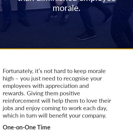
morale.
Fortunately, it’s not hard to keep morale
high – you just need to recognise your
employees with appreciation and
rewards. Giving them positive
reinforcement will help them to love their
jobs and enjoy coming to work each day,
which in turn will benefit your company.
One-on-One Time