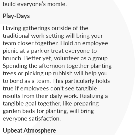
build everyone’s morale.
Play-Days
Having gatherings outside of the
traditional work setting will bring your
team closer together. Hold an employee
picnic at a park or treat everyone to
brunch. Better yet, volunteer as a group.
Spending the afternoon together planting
trees or picking up rubbish will help you
to bond as a team. This particularly holds
true if employees don’t see tangible
results from their daily work. Realizing a
tangible goal together, like preparing
garden beds for planting, will bring
everyone satisfaction.
Upbeat Atmosphere