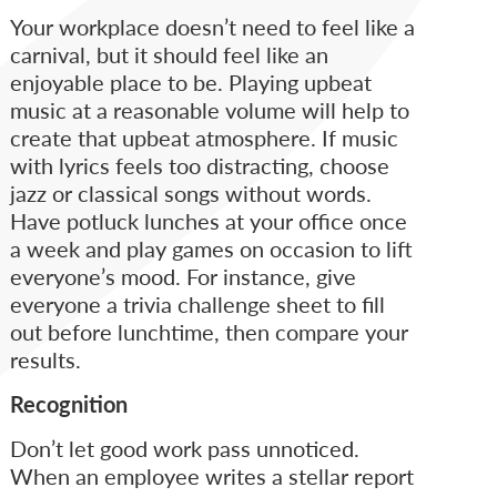
Your workplace doesn’t need to feel like a
carnival, but it should feel like an
enjoyable place to be. Playing upbeat
music at a reasonable volume will help to
create that upbeat atmosphere. If music
with lyrics feels too distracting, choose
jazz or classical songs without words.
Have potluck lunches at your office once
a week and play games on occasion to lift
everyone’s mood. For instance, give
everyone a trivia challenge sheet to fill
out before lunchtime, then compare your
results.
Recognition
Don’t let good work pass unnoticed.
When an employee writes a stellar report