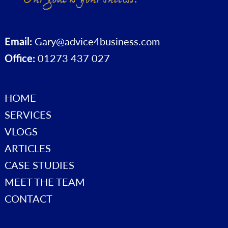
Email:
Gary@advice4business.com
Office:
01273 437 027
HOME
SERVICES
VLOGS
ARTICLES
CASE STUDIES
MEET THE TEAM
CONTACT