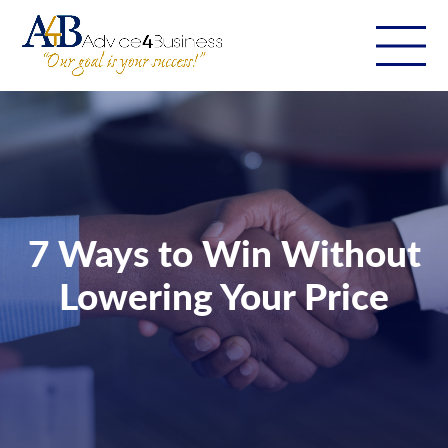
7 Ways to Win Without
Lowering Your Price