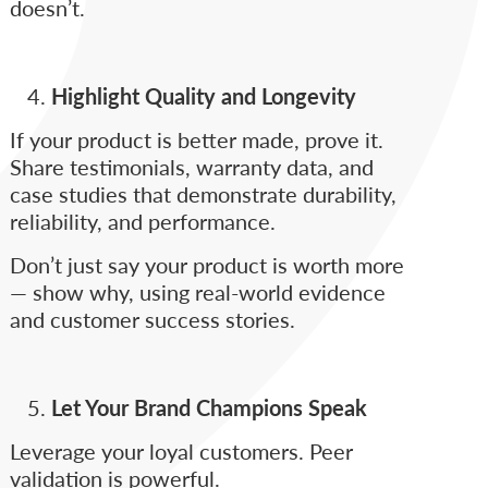
doesn’t.
Highlight Quality and Longevity
If your product is better made, prove it.
Share testimonials, warranty data, and
case studies that demonstrate durability,
reliability, and performance.
Don’t just say your product is worth more
— show why, using real-world evidence
and customer success stories.
Let Your Brand Champions Speak
Leverage your loyal customers. Peer
validation is powerful.