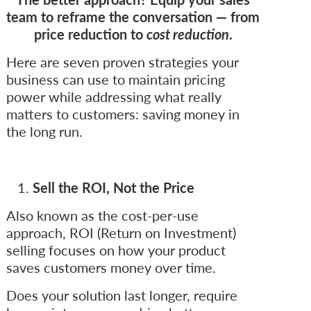
team to reframe the conversation — from
price reduction to
cost reduction
.
Here are seven proven strategies your
business can use to maintain pricing
power while addressing what really
matters to customers: saving money in
the long run.
Sell the ROI, Not the Price
Also known as the cost-per-use
approach, ROI (Return on Investment)
selling focuses on how your product
saves customers money over time.
Does your solution last longer, require