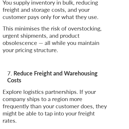
You supply inventory in bulk, reducing
freight and storage costs, and your
customer pays only for what they use.
This minimises the risk of overstocking,
urgent shipments, and product
obsolescence — all while you maintain
your pricing structure.
Reduce Freight and Warehousing
Costs
Explore logistics partnerships. If your
company ships to a region more
frequently than your customer does, they
might be able to tap into your freight
rates.