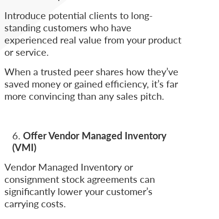
Introduce potential clients to long-
standing customers who have
experienced real value from your product
or service.
When a trusted peer shares how they’ve
saved money or gained efficiency, it’s far
more convincing than any sales pitch.
Offer Vendor Managed Inventory
(VMI)
Vendor Managed Inventory or
consignment stock agreements can
significantly lower your customer’s
carrying costs.