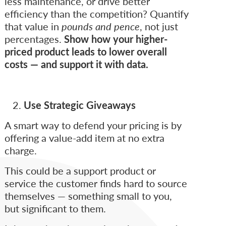
less maintenance, or drive better
efficiency than the competition? Quantify
that value in
pounds and pence
, not just
percentages.
Show how your higher-
priced product leads to lower overall
costs — and support it with data.
Use Strategic Giveaways
A smart way to defend your pricing is by
offering a value-add item at no extra
charge.
This could be a support product or
service the customer finds hard to source
themselves — something small to you,
but significant to them.