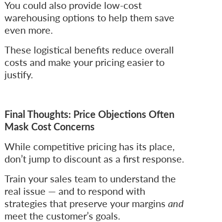
You could also provide low-cost
warehousing options to help them save
even more.
These logistical benefits reduce overall
costs and make your pricing easier to
justify.
Final Thoughts: Price Objections Often
Mask Cost Concerns
While competitive pricing has its place,
don’t jump to discount as a first response.
Train your sales team to understand the
real issue — and to respond with
strategies that preserve your margins
and
meet the customer’s goals.