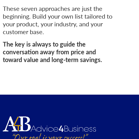
These seven approaches are just the
beginning. Build your own list tailored to
your product, your industry, and your
customer base.
The key is always to guide the
conversation away from price and
toward value and long-term savings.