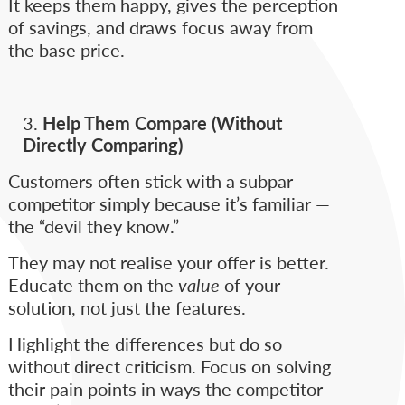
It keeps them happy, gives the perception
of savings, and draws focus away from
the base price.
Help Them Compare (Without
Directly Comparing)
Customers often stick with a subpar
competitor simply because it’s familiar —
the “devil they know.”
They may not realise your offer is better.
Educate them on the
value
of your
solution, not just the features.
Highlight the differences but do so
without direct criticism. Focus on solving
their pain points in ways the competitor