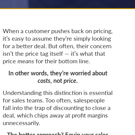
When a customer pushes back on pricing,
it’s easy to assume they’re simply looking
for a better deal. But often, their concern
isn’t the price tag itself — it’s what that
price
means
for their bottom line.
In other words, they’re worried about
costs
, not
price
.
Understanding this distinction is essential
for sales teams. Too often, salespeople
fall into the trap of discounting to close a
deal, which chips away at profit margins
unnecessarily.
The better approach? Equip your sales