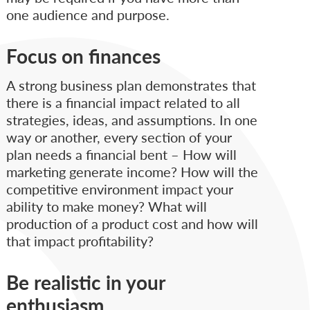
one audience and purpose.
Focus on finances
A strong business plan demonstrates that
there is a financial impact related to all
strategies, ideas, and assumptions. In one
way or another, every section of your
plan needs a financial bent – How will
marketing generate income? How will the
competitive environment impact your
ability to make money? What will
production of a product cost and how will
that impact profitability?
Be realistic in your
enthusiasm