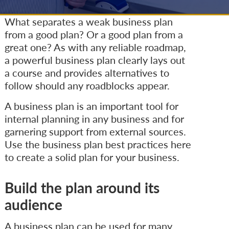
What separates a weak business plan
from a good plan? Or a good plan from a
great one? As with any reliable roadmap,
a powerful business plan clearly lays out
a course and provides alternatives to
follow should any roadblocks appear.
A business plan is an important tool for
internal planning in any business and for
garnering support from external sources.
Use the business plan best practices here
to create a solid plan for your business.
Build the plan around its
audience
A business plan can be used for many