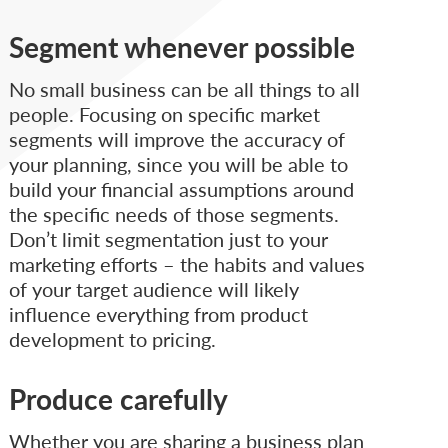
Segment whenever possible
No small business can be all things to all
people. Focusing on specific market
segments will improve the accuracy of
your planning, since you will be able to
build your financial assumptions around
the specific needs of those segments.
Don’t limit segmentation just to your
marketing efforts – the habits and values
of your target audience will likely
influence everything from product
development to pricing.
Produce carefully
Whether you are sharing a business plan