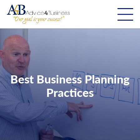
Best Business Planning
Practices