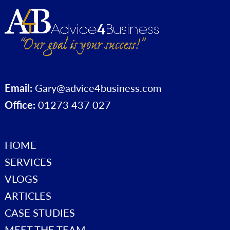
Email:
Gary@advice4business.com
Office:
01273 437 027
HOME
SERVICES
VLOGS
ARTICLES
CASE STUDIES
MEET THE TEAM