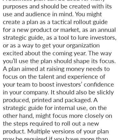
purposes and should be created with its
use and audience in mind. You might
create a plan as a tactical rollout guide
for a new product or market, as an annual
strategic guide, as a tool to lure investors,
or as a way to get your organization
excited about the coming year. The way
you’ll use the plan should shape its focus.
A plan aimed at raising money needs to
focus on the talent and experience of
your team to boost investors’ confidence
in your company. It should also be slickly
produced, printed and packaged. A
strategic guide for internal use, on the
other hand, might focus more closely on
the steps required to roll out a new
product. Multiple versions of your plan
may be required if you have more than