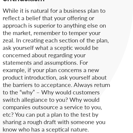
While it is natural for a business plan to
reflect a belief that your offering or
approach is superior to anything else on
the market, remember to temper your
zeal. In creating each section of the plan,
ask yourself what a sceptic would be
concerned about regarding your
statements and assumptions. For
example, if your plan concerns a new
product introduction, ask yourself about
the barriers to acceptance. Always return
to the “why” – Why would customers
switch allegiance to you? Why would
companies outsource a service to you,
etc? You can put a plan to the test by
sharing a rough draft with someone you
know who has a sceptical nature.