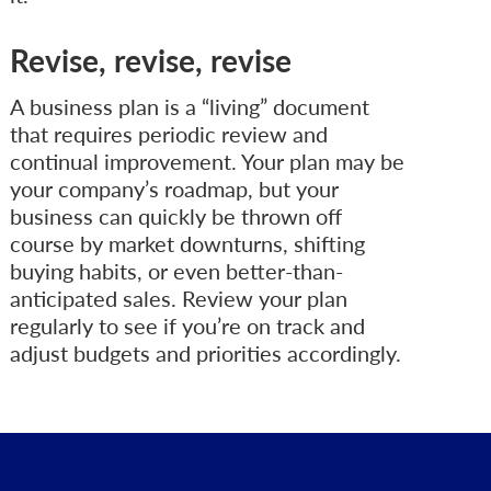
Revise, revise, revise
A business plan is a “living” document
that requires periodic review and
continual improvement. Your plan may be
your company’s roadmap, but your
business can quickly be thrown off
course by market downturns, shifting
buying habits, or even better-than-
anticipated sales. Review your plan
regularly to see if you’re on track and
adjust budgets and priorities accordingly.