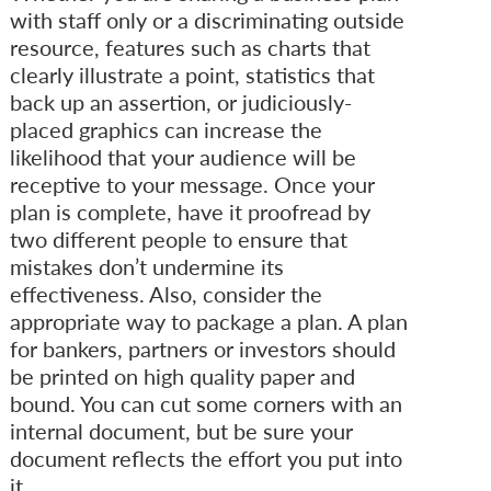
with staff only or a discriminating outside
resource, features such as charts that
clearly illustrate a point, statistics that
back up an assertion, or judiciously-
placed graphics can increase the
likelihood that your audience will be
receptive to your message. Once your
plan is complete, have it proofread by
two different people to ensure that
mistakes don’t undermine its
effectiveness. Also, consider the
appropriate way to package a plan. A plan
for bankers, partners or investors should
be printed on high quality paper and
bound. You can cut some corners with an
internal document, but be sure your
document reflects the effort you put into
it.