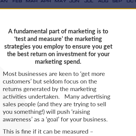
A fundamental part of marketing is to
‘test and measure’ the marketing
strategies you employ to ensure you get
the best return on investment for your
marketing spend.
Most businesses are keen to ‘get more
customers’ but seldom focus on the
returns generated by the marketing
activities undertaken. Many advertising
sales people (and they are trying to sell
you something!) will push ‘raising
awareness’ as a ‘goal’ for your business.
This is fine if it can be measured –