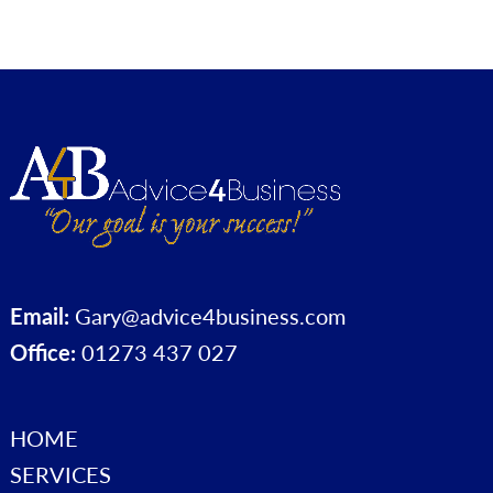
Email:
Gary@advice4business.com
Office:
01273 437 027
HOME
SERVICES