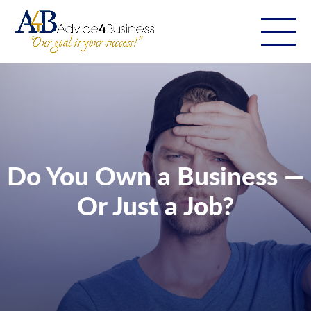
Do You Own a Business —
Or Just a Job?