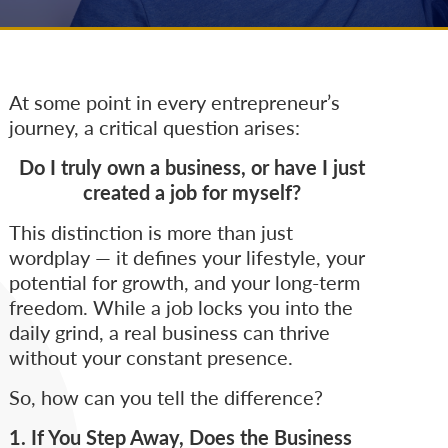
At some point in every entrepreneur’s
journey, a critical question arises:
Do I truly own a business, or have I just
created a job for myself?
This distinction is more than just
wordplay — it defines your lifestyle, your
potential for growth, and your long-term
freedom. While a job locks you into the
daily grind, a real business can thrive
without your constant presence.
So, how can you tell the difference?
1. If You Step Away, Does the Business