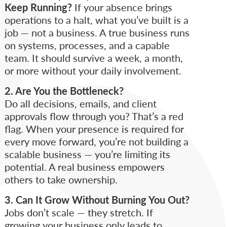
Keep Running?
If your absence brings
operations to a halt, what you’ve built is a
job — not a business. A true business runs
on systems, processes, and a capable
team. It should survive a week, a month,
or more without your daily involvement.
2. Are You the Bottleneck?
Do all decisions, emails, and client
approvals flow through you? That’s a red
flag. When your presence is required for
every move forward, you’re not building a
scalable business — you’re limiting its
potential. A real business empowers
others to take ownership.
3. Can It Grow Without Burning You Out?
Jobs don’t scale — they stretch. If
growing your business only leads to