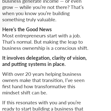
business generate income — or even
grow — while you’re not there? That’s
when you know you’re building
something truly valuable.
Here’s the Good News
Most entrepreneurs start with a job.
That’s normal. But making the leap to
business ownership is a conscious shift.
It involves delegation, clarity of vision,
and putting systems in place.
With over 20 years helping business
owners make that transition, I’ve seen
first hand how transformative this
mindset shift can be.
If this resonates with you and you’re
ready to start building a business that