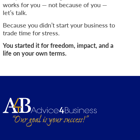
works for you — not because of you —
let’s talk.
Because you didn’t start your business to
trade time for stress.
You started it for freedom, impact, and a
life on your own terms.