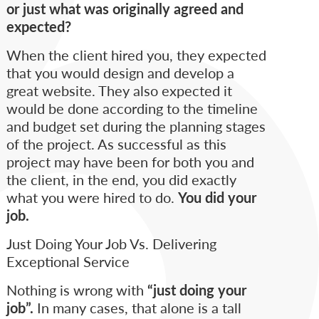
or just what was originally agreed and
expected?
When the client hired you, they expected
that you would design and develop a
great website. They also expected it
would be done according to the timeline
and budget set during the planning stages
of the project. As successful as this
project may have been for both you and
the client, in the end, you did exactly
what you were hired to do.
You did your
job.
Just Doing Your Job Vs. Delivering
Exceptional Service
Nothing is wrong with
“just doing your
job”.
In many cases, that alone is a tall