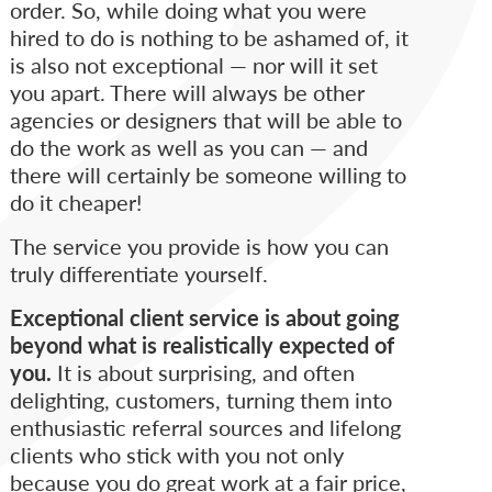
order. So, while doing what you were
hired to do is nothing to be ashamed of, it
is also not exceptional — nor will it set
you apart. There will always be other
agencies or designers that will be able to
do the work as well as you can — and
there will certainly be someone willing to
do it cheaper!
The service you provide is how you can
truly differentiate yourself.
Exceptional client service is about going
beyond what is realistically expected of
you.
It is about surprising, and often
delighting, customers, turning them into
enthusiastic referral sources and lifelong
clients who stick with you not only
because you do great work at a fair price,