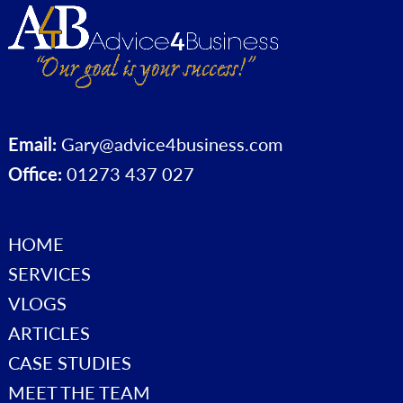
Email:
Gary@advice4business.com
Office:
01273 437 027
HOME
SERVICES
VLOGS
ARTICLES
CASE STUDIES
MEET THE TEAM