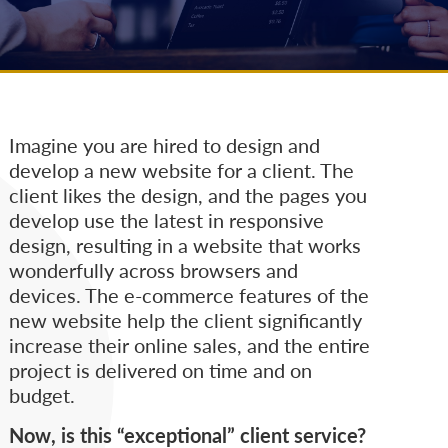
Imagine you are hired to design and
develop a new website for a client. The
client likes the design, and the pages you
develop use the latest in responsive
design, resulting in a website that works
wonderfully across browsers and
devices. The e-commerce features of the
new website help the client significantly
increase their online sales, and the entire
project is delivered on time and on
budget.
Now, is this “exceptional” client service?