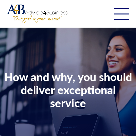
How and why, you should
deliver exceptional
service