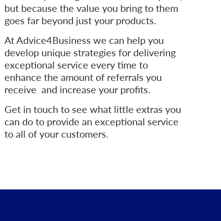
but because the value you bring to them
goes far beyond just your products.
At Advice4Business we can help you
develop unique strategies for delivering
exceptional service every time to
enhance the amount of referrals you
receive and increase your profits.
Get in touch to see what little extras you
can do to provide an exceptional service
to all of your customers.