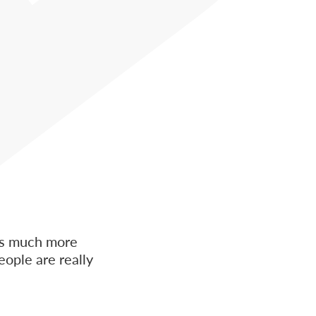
 is much more
eople are really