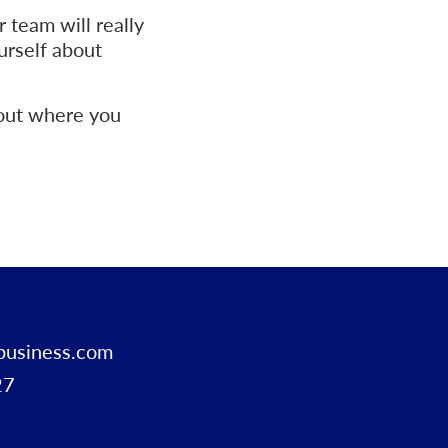
 team will really
urself about
bout where you
business.com
27