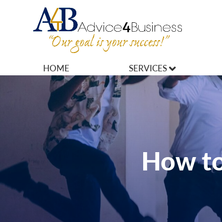
HOME
SERVICES
MARKETING
OPERATIONS
OWNERSHIP
How to
FINANCES
HR