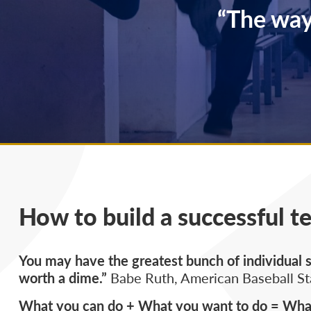
“The way
How to build a successful t
You may have the greatest bunch of individual st
worth a dime.”
Babe Ruth, American Baseball St
What you can do + What you want to do = What