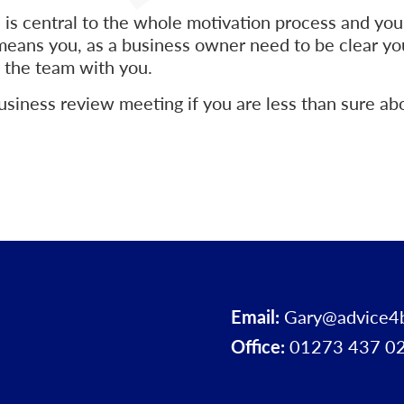
 is central to the whole motivation process and your
 means you, as a business owner need to be clear yo
 the team with you.
usiness review meeting if you are less than sure a
Email:
Gary@advice4
Office:
01273 437 0