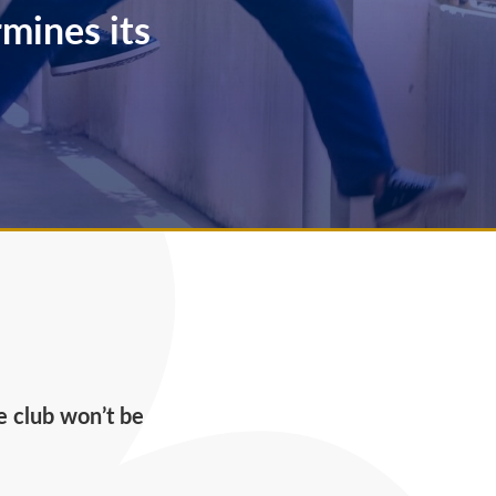
mines its
he club won’t be