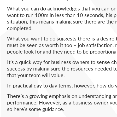
What you can do acknowledges that you can only
want to run 100m in less than 10 seconds, his phy
situation, this means making sure there are the r
completed.
What you want to do suggests there is a desire
must be seen as worth it too – job satisfaction
people look for and they need to be proportiona
It’s a quick way for business owners to sense c
success by making sure the resources needed to
that your team will value.
In practical day to day terms, however, how do
There’s a growing emphasis on understanding and
performance. However, as a business owner you’r
so here’s some guidance.