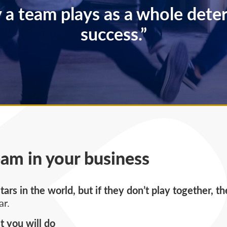
 a team plays as a whole deter
success.”
eam in your business
ars in the world, but if they don’t play together, t
ar.
 you will do