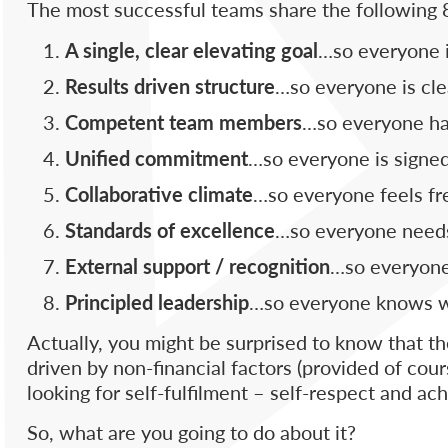
The most successful teams share the following 8
A single, clear elevating goal
…so everyone i
Results driven structure
…so everyone is cle
Competent team members
…so everyone has 
Unified commitment
…so everyone is signed
Collaborative climate
…so everyone feels fre
Standards of excellence
…so everyone needs
External support / recognition
…so everyone 
Principled leadership
…so everyone knows wh
Actually, you might be surprised to know that th
driven by non-financial factors (provided of cours
looking for self-fulfilment – self-respect and a
So, what are you going to do about it?