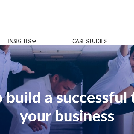
INSIGHTS
CASE STUDIES
VLOGS
Articles
 build a successful 
your business