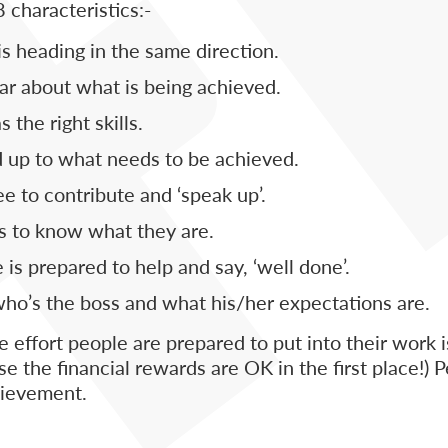
 characteristics:-
s heading in the same direction.
ar about what is being achieved.
the right skills.
 up to what needs to be achieved.
e to contribute and ‘speak up’.
 to know what they are.
is prepared to help and say, ‘well done’.
o’s the boss and what his/her expectations are.
e effort people are prepared to put into their work
e the financial rewards are OK in the first place!) P
chievement.