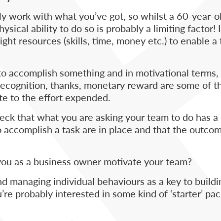
 work with what you’ve got, so whilst a 60-year-o
sical ability to do so is probably a limiting factor!
ight resources (skills, time, money etc.) to enable a 
 to accomplish something and in motivational terms
, recognition, thanks, monetary reward are some of 
te to the effort expended.
heck that what you are asking your team to do has a
 accomplish a task are in place and that the outco
 you as a business owner motivate your team?
 managing individual behaviours as a key to buildi
e probably interested in some kind of ‘starter’ pa