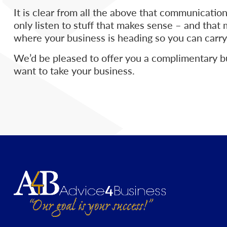
It is clear from all the above that communication
only listen to stuff that makes sense – and that
where your business is heading so you can carry
We’d be pleased to offer you a complimentary b
want to take your business.