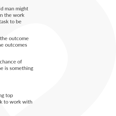
ld man might
 In the work
task to be
, the outcome
the outcomes
 chance of
me is something
ng top
ck to work with