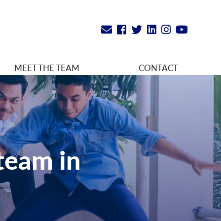
MEET THE TEAM
CONTACT
team in