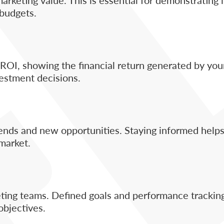
 budgets.
OI, showing the financial return generated by you
vestment decisions.
ds and new opportunities. Staying informed helps
market.
eting teams. Defined goals and performance trackin
objectives.