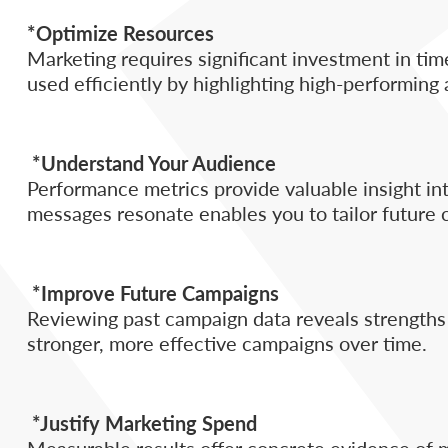
*Optimize Resources
Marketing requires significant investment in ti
used efficiently by highlighting high-performing
*Understand Your Audience
Performance metrics provide valuable insight in
messages resonate enables you to tailor future
*Improve Future Campaigns
Reviewing past campaign data reveals strengths a
stronger, more effective campaigns over time.
*Justify Marketing Spend
Measurable results offer concrete evidence of ma