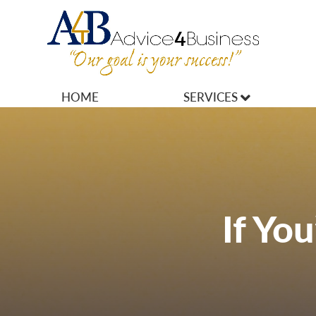
HOME
SERVICES
MARKETING
OPERATIONS
OWNERSHIP
If Yo
FINANCES
HR