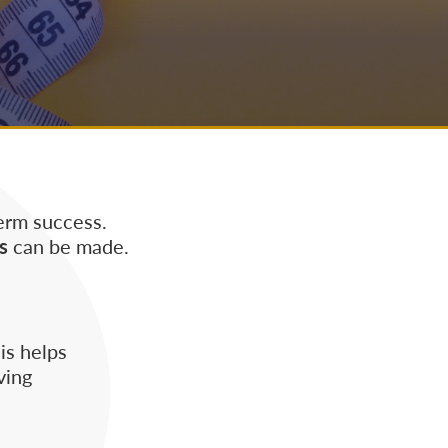
erm success.
s
can be made.
is helps
ving