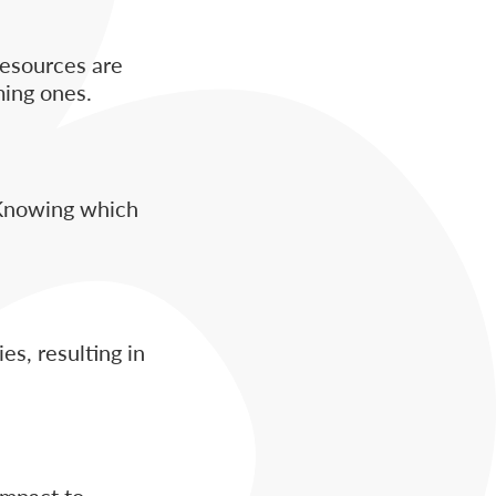
resources are
ming ones.
 Knowing which
s, resulting in
impact to