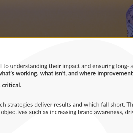
 to understanding their impact and ensuring long-t
what’s working, what isn’t, and where improvement
ritical.
 strategies deliver results and which fall short. Th
bjectives such as increasing brand awareness, dri