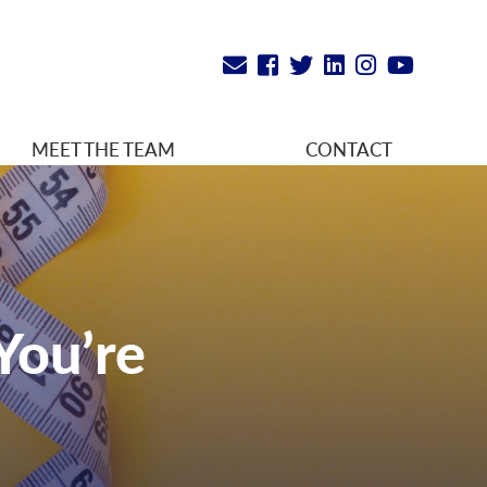
MEET THE TEAM
CONTACT
You’re