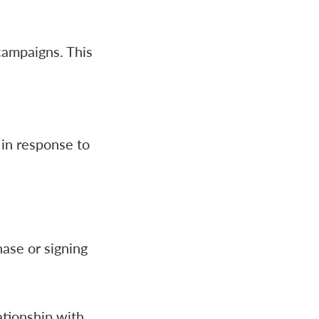
campaigns. This
 in response to
ase or signing
ationship with