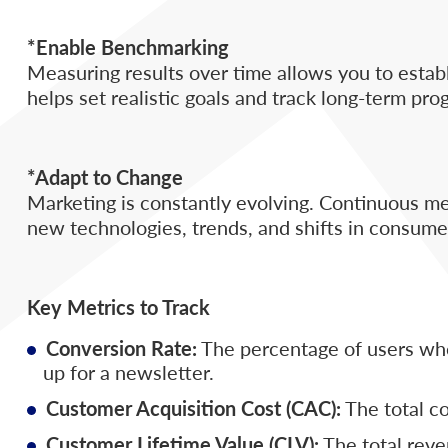
*Enable Benchmarking
Measuring results over time allows you to est
helps set realistic goals and track long-term pro
*Adapt to Change
Marketing is constantly evolving. Continuous me
new technologies, trends, and shifts in consume
Key Metrics to Track
Conversion Rate:
The percentage of users who
up for a newsletter.
Customer Acquisition Cost (CAC):
The total co
Customer Lifetime Value (CLV):
The total reve