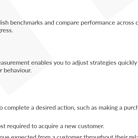
ablish benchmarks and compare performance across 
gress.
asurement enables you to adjust strategies quickly
r behaviour.
 complete a desired action, such as making a purch
st required to acquire a new customer.
nue expected from a customer throughout their rel