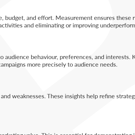
me, budget, and effort. Measurement ensures these 
 activities and eliminating or improving underperfor
to audience behaviour, preferences, and interests.
 campaigns more precisely to audience needs.
nd weaknesses. These insights help refine strategie
rketing value. This is essential for demonstrating 