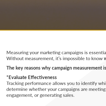
Measuring your marketing campaigns is essential
Without measurement, it’s impossible to know
The key reasons why campaign measurement is c
*Evaluate Effectiveness
Tracking performance allows you to identify which
determine whether your campaigns are meeting o
engagement, or generating sales.