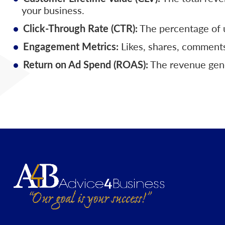
your business.
Click-Through Rate (CTR):
The percentage of u
Engagement Metrics:
Likes, shares, comments
Return on Ad Spend (ROAS):
The revenue gener