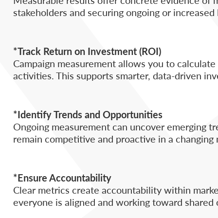
stakeholders and securing ongoing or increased
*Track Return on Investment (ROI)
Campaign measurement allows you to calculate R
activities. This supports smarter, data-driven in
*Identify Trends and Opportunities
Ongoing measurement can uncover emerging tren
remain competitive and proactive in a changing 
*Ensure Accountability
Clear metrics create accountability within mark
everyone is aligned and working toward shared 