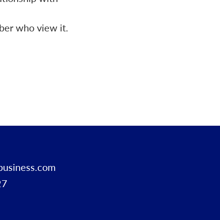
ber who view it.
business.com
27