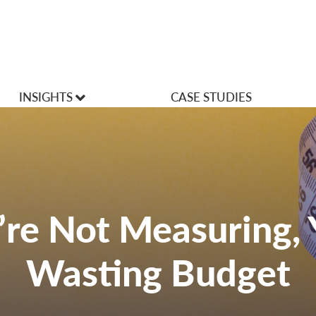
INSIGHTS
CASE STUDIES
VLOGS
Articles
u’re Not Measuring, 
Wasting Budget