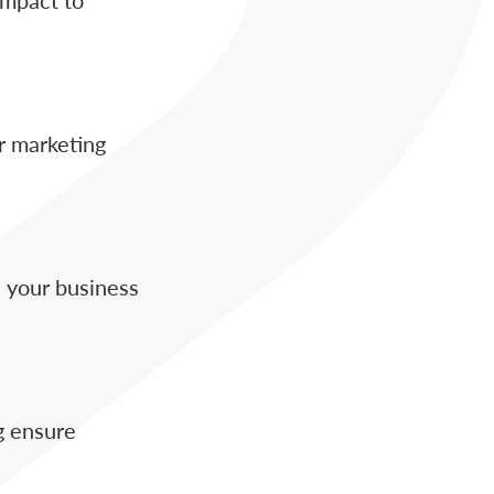
r marketing
 your business
g ensure