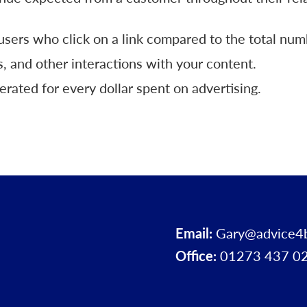
sers who click on a link compared to the total num
, and other interactions with your content.
ated for every dollar spent on advertising.
Email:
Gary@advice4
Office:
01273 437 0