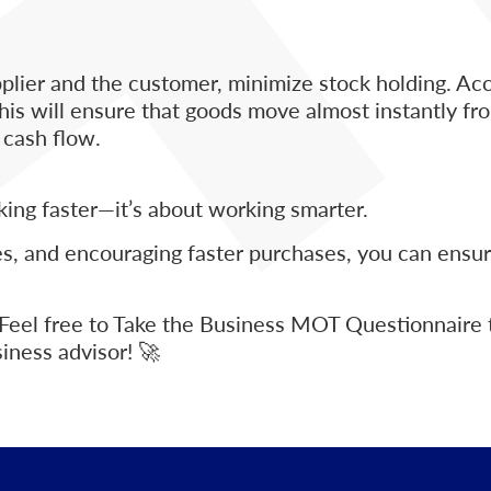
m
plier and the customer, minimize stock holding. Ac
is will ensure that goods move almost instantly fro
 cash flow.
king faster—it’s about working smarter.
es, and encouraging faster purchases, you can ensur
 Feel free to Take the Business MOT Questionnaire 
iness advisor! 🚀