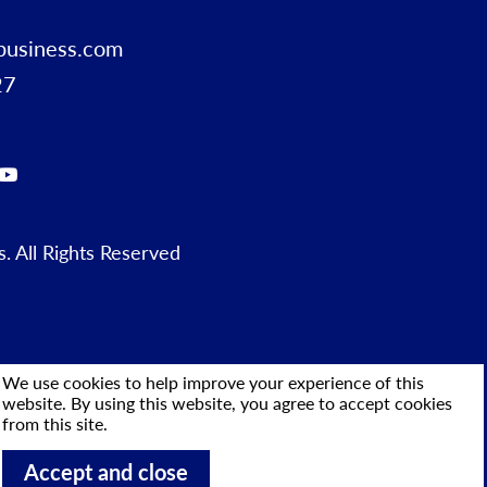
business.com
27
 All Rights Reserved
We use cookies to help improve your experience of this
website. By using this website, you agree to accept cookies
from this site.
Accept and close