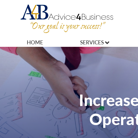
HOME
SERVICES
MARKETING
OPERATIONS
OWNERSHIP
Increase
FINANCES
Operat
HR