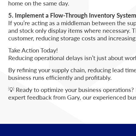
home on the same day.
5. Implement a Flow-Through Inventory Syste
If you’re acting as a middleman between the sup
and stock only display items where necessary. Th
customer, reducing storage costs and increasing
Take Action Today!
Reducing operational delays isn’t just about wor
By refining your supply chain, reducing lead tim
business runs efficiently and profitably.
💡 Ready to optimize your business operations?
expert feedback from Gary, our experienced bus