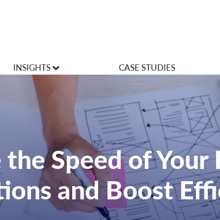
INSIGHTS
CASE STUDIES
VLOGS
Articles
 the Speed of Your
ions and Boost Effi