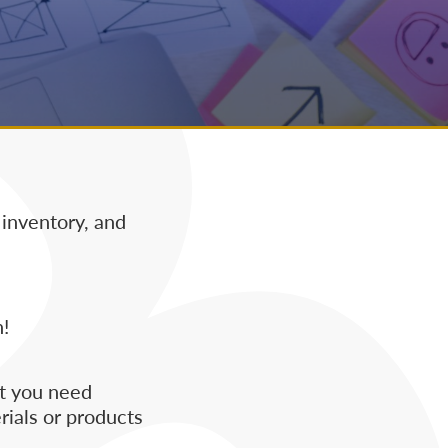
 inventory, and
!
at you need
rials or products