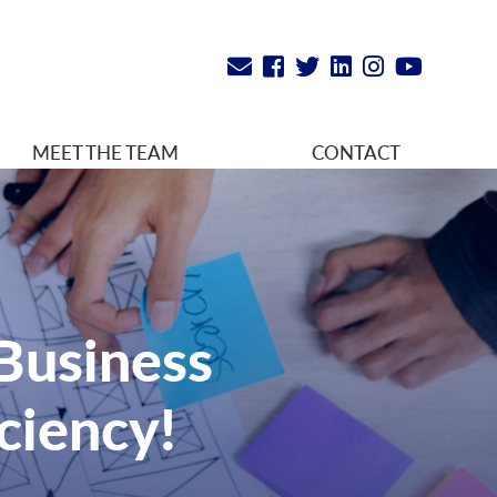
MEET THE TEAM
CONTACT
 Business
ciency!