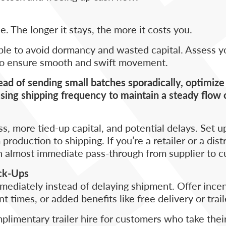
le. The longer it stays, the more it costs you.
ible to avoid dormancy and wasted capital. Assess y
 to ensure smooth and swift movement.
tead of sending small batches sporadically, optimiz
sing shipping frequency to maintain a steady flow 
 more tied-up capital, and potential delays. Set up
oduction to shipping. If you’re a retailer or a distr
n almost immediate pass-through from supplier to c
ick-Ups
ediately instead of delaying shipment. Offer incen
 times, or added benefits like free delivery or trail
mplimentary trailer hire for customers who take the