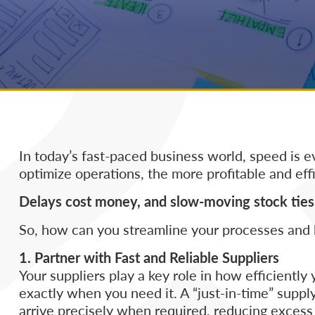
In today’s fast-paced business world, speed is e
optimize operations, the more profitable and effi
Delays cost money, and slow-moving stock ties 
So, how can you streamline your processes and 
1. Partner with Fast and Reliable Suppliers
Your suppliers play a key role in how efficient
exactly when you need it. A “just-in-time” supp
arrive precisely when required, reducing excess