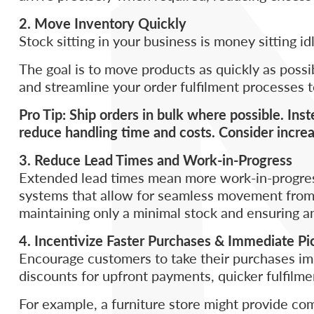
2. Move Inventory Quickly
Stock sitting in your business is money sitting id
The goal is to move products as quickly as poss
and streamline your order fulfilment processes
Pro Tip: Ship orders in bulk where possible. Ins
reduce handling time and costs. Consider increa
3. Reduce Lead Times and Work-in-Progress
Extended lead times mean more work-in-progress,
systems that allow for seamless movement from pr
maintaining only a minimal stock and ensuring a
4. Incentivize Faster Purchases & Immediate P
Encourage customers to take their purchases imm
discounts for upfront payments, quicker fulfilment
For example, a furniture store might provide co