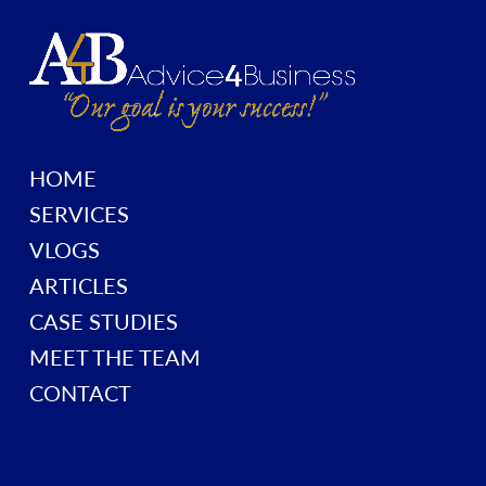
HOME
SERVICES
VLOGS
ARTICLES
CASE STUDIES
MEET THE TEAM
CONTACT