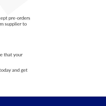
cept pre-orders
m supplier to
e that your
today and get