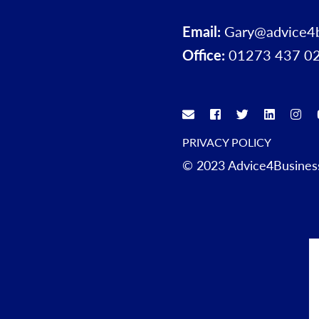
Email:
Gary@advice4
Office:
01273 437 0
PRIVACY POLICY
© 2023 Advice4Business.