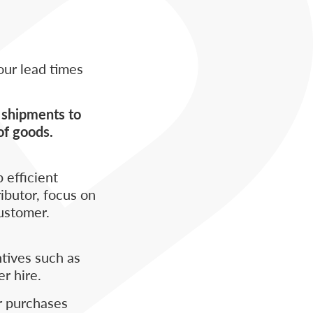
our lead times
e shipments to
of goods.
 efficient
ibutor, focus on
ustomer.
tives such as
er hire.
ir purchases