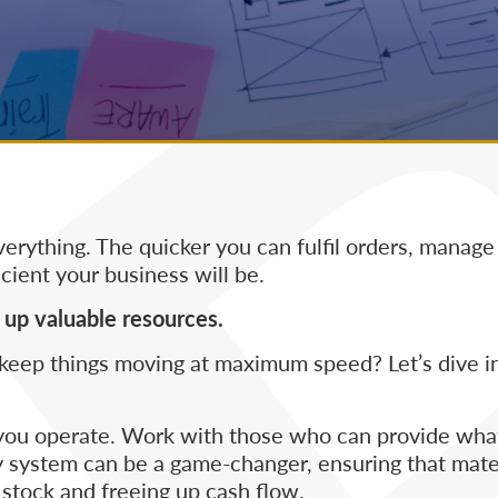
verything. The quicker you can fulfil orders, manage
cient your business will be.
up valuable resources.
keep things moving at maximum speed? Let’s dive in
ly you operate. Work with those who can provide wh
ly system can be a game-changer, ensuring that mate
 stock and freeing up cash flow.