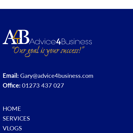
Email:
Gary@advice4business.com
Office:
01273 437 027
HOME
SERVICES
VLOGS