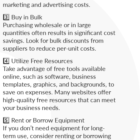
marketing and advertising costs.
3️⃣ Buy in Bulk
Purchasing wholesale or in large
quantities often results in significant cost
savings. Look for bulk discounts from
suppliers to reduce per-unit costs.
4️⃣ Utilize Free Resources
Take advantage of free tools available
online, such as software, business
templates, graphics, and backgrounds, to
save on expenses. Many websites offer
high-quality free resources that can meet
your business needs.
5️⃣ Rent or Borrow Equipment
If you don’t need equipment for long-
term use, consider renting or borrowing