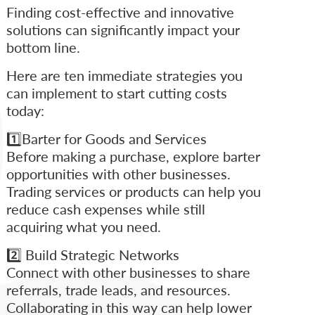
Finding cost-effective and innovative
solutions can significantly impact your
bottom line.
Here are ten immediate strategies you
can implement to start cutting costs
today:
1️⃣Barter for Goods and Services
Before making a purchase, explore barter
opportunities with other businesses.
Trading services or products can help you
reduce cash expenses while still
acquiring what you need.
2️⃣ Build Strategic Networks
Connect with other businesses to share
referrals, trade leads, and resources.
Collaborating in this way can help lower