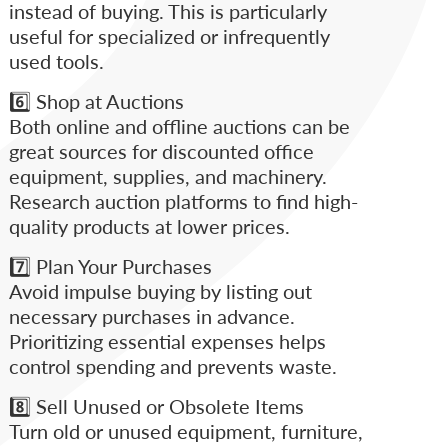
instead of buying. This is particularly
useful for specialized or infrequently
used tools.
6️⃣ Shop at Auctions
Both online and offline auctions can be
great sources for discounted office
equipment, supplies, and machinery.
Research auction platforms to find high-
quality products at lower prices.
7️⃣ Plan Your Purchases
Avoid impulse buying by listing out
necessary purchases in advance.
Prioritizing essential expenses helps
control spending and prevents waste.
8️⃣ Sell Unused or Obsolete Items
Turn old or unused equipment, furniture,