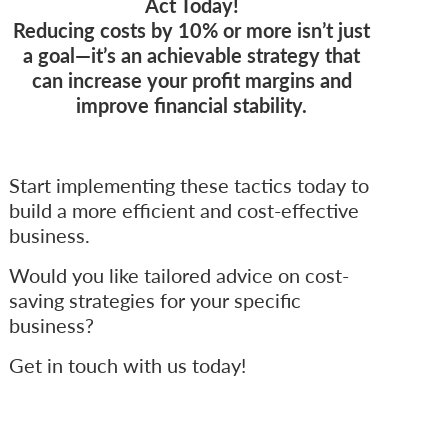
Act Today!
Reducing costs by 10% or more isn’t just
a goal—it’s an achievable strategy that
can increase your profit margins and
improve financial stability.
Start implementing these tactics today to
build a more efficient and cost-effective
business.
Would you like tailored advice on cost-
saving strategies for your specific
business?
Get in touch with us today!