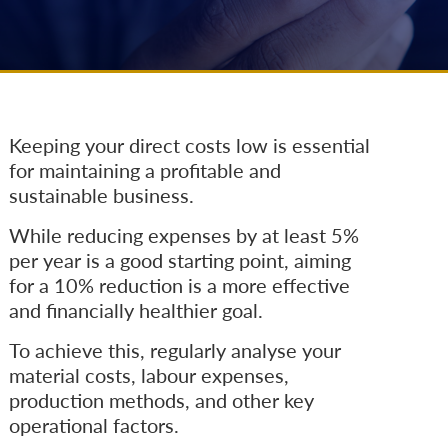
Keeping your direct costs low is essential
for maintaining a profitable and
sustainable business.
While reducing expenses by at least 5%
per year is a good starting point, aiming
for a 10% reduction is a more effective
and financially healthier goal.
To achieve this, regularly analyse your
material costs, labour expenses,
production methods, and other key
operational factors.