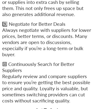
or supplies into extra cash by selling
them. This not only frees up space but
also generates additional revenue.
9️⃣ Negotiate for Better Deals
Always negotiate with suppliers for lower
prices, better terms, or discounts. Many
vendors are open to discussions,
especially if you’re a long-term or bulk
buyer.
🔟 Continuously Search for Better
Suppliers
Regularly review and compare suppliers
to ensure you’re getting the best possible
price and quality. Loyalty is valuable, but
sometimes switching providers can cut
costs without sacrificing quality.