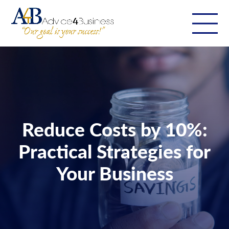
Reduce Costs by 10%:
Practical Strategies for
Your Business