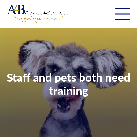
Staff and pets both need
training