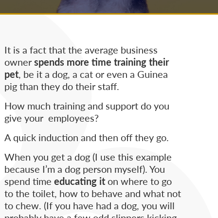
It is a fact that the average business
owner
spends more time training their
pet
, be it a dog, a cat or even a Guinea
pig than they do their staff.
How much training and support do you
give your employees?
A quick induction and then off they go.
When you get a dog (I use this example
because I’m a dog person myself). You
spend time
educating it
on where to go
to the toilet, how to behave and what not
to chew. (If you have had a dog, you will
probably have a few odd slippers kicking