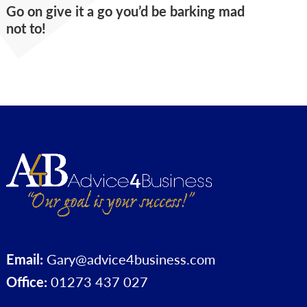
Go on give it a go you’d be barking mad
not to!
Email:
Gary@advice4business.com
Office:
01273 437 027