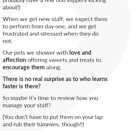
about!)
When we get new staff, we expect them
to perform from day one, and we get
frustrated and stressed when they do
not.
Our pets we shower with
love and
affection
offering sweets and treats to
encourage them
along.
There is no real surprise as to who learns
faster is there?
So maybe it’s time to review how you
manage your staff?
(You don’t have to put them on your lap
and rub their tummies, though!!)