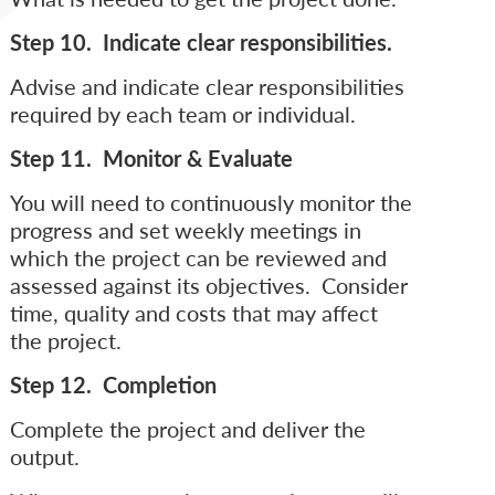
Step 10. Indicate clear responsibilities.
Advise and indicate clear responsibilities
required by each team or individual.
Step 11. Monitor & Evaluate
You will need to continuously monitor the
progress and set weekly meetings in
which the project can be reviewed and
assessed against its objectives. Consider
time, quality and costs that may affect
the project.
Step 12. Completion
Complete the project and deliver the
output.