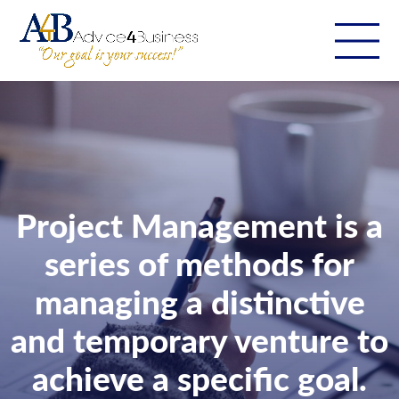
Project Management is a
series of methods for
managing a distinctive
and temporary venture to
achieve a specific goal.