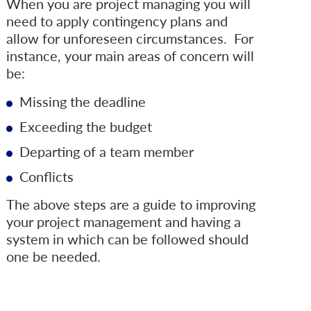
When you are project managing you will
need to apply contingency plans and
allow for unforeseen circumstances. For
instance, your main areas of concern will
be:
Missing the deadline
Exceeding the budget
Departing of a team member
Conflicts
The above steps are a guide to improving
your project management and having a
system in which can be followed should
one be needed.