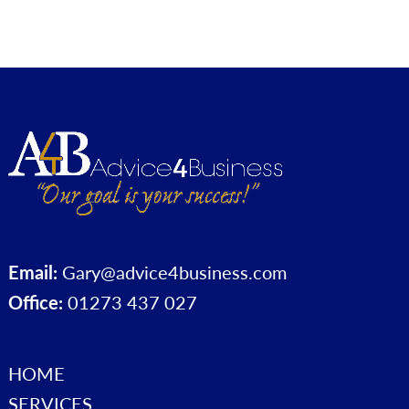
Email:
Gary@advice4business.com
Office:
01273 437 027
HOME
SERVICES