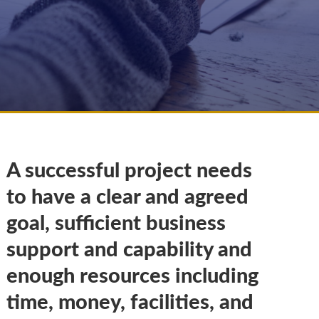
A successful project needs
to have a clear and agreed
goal, sufficient business
support and capability and
enough resources including
time, money, facilities, and