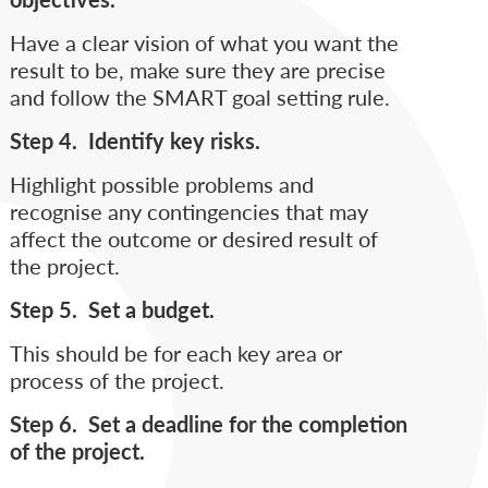
Have a clear vision of what you want the
result to be, make sure they are precise
and follow the SMART goal setting rule.
Step 4. Identify key risks.
Highlight possible problems and
recognise any contingencies that may
affect the outcome or desired result of
the project.
Step 5. Set a budget.
This should be for each key area or
process of the project.
Step 6. Set a deadline for the completion
of the project.