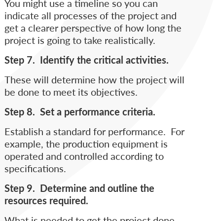
You might use a timeline so you can
indicate all processes of the project and
get a clearer perspective of how long the
project is going to take realistically.
Step 7. Identify the critical activities.
These will determine how the project will
be done to meet its objectives.
Step 8. Set a performance criteria.
Establish a standard for performance. For
example, the production equipment is
operated and controlled according to
specifications.
Step 9. Determine and outline the
resources required.
What is needed to get the project done.