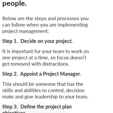
people.
Below are the steps and processes you
can follow when you are implementing
project management:
Step 1. Decide on your project.
It is important for your team to work on
one project at a time, so focus doesn’t
get removed with distractions.
Step 2. Appoint a Project Manager.
This should be someone that has the
skills and abilities to control, decision
make and give leadership to your team.
Step 3. Define the project plan
objectives.