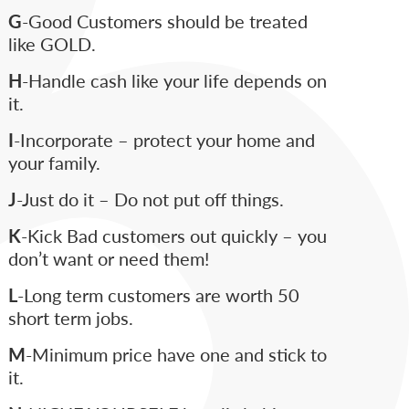
G
-Good Customers should be treated
like GOLD.
H
-Handle cash like your life depends on
it.
I
-Incorporate – protect your home and
your family.
J
-Just do it – Do not put off things.
K
-Kick Bad customers out quickly – you
don’t want or need them!
L
-Long term customers are worth 50
short term jobs.
M
-Minimum price have one and stick to
it.