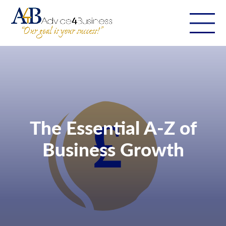
The Essential A-Z of
Business Growth