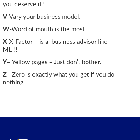
you deserve it !
V
-Vary your business model.
W
-Word of mouth is the most.
X
-X-Factor – is a business advisor like
ME !!
Y
– Yellow pages – Just don’t bother.
Z
– Zero is exactly what you get if you do
nothing.