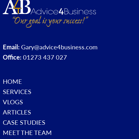
Email:
Gary@advice4business.com
Office:
01273 437 027
HOME
SERVICES
VLOGS
ARTICLES
CASE STUDIES
MEET THE TEAM