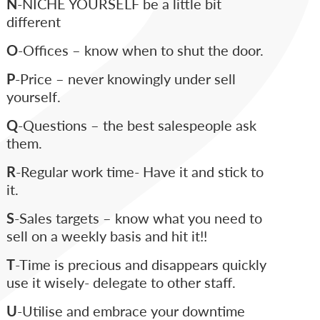
N
-NICHE YOURSELF be a little bit
different
O
-Offices – know when to shut the door.
P
-Price – never knowingly under sell
yourself.
Q
-Questions – the best salespeople ask
them.
R
-Regular work time- Have it and stick to
it.
S
-Sales targets – know what you need to
sell on a weekly basis and hit it!!
T
-Time is precious and disappears quickly
use it wisely- delegate to other staff.
U
-Utilise and embrace your downtime