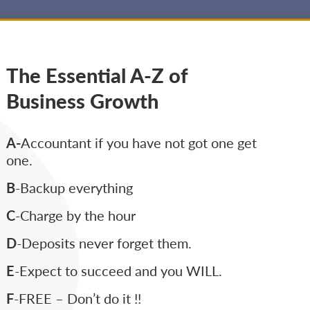
The Essential A-Z of
Business Growth
A-
Accountant if you have not got one get
one.
B
-Backup everything
C
-Charge by the hour
D
-Deposits never forget them.
E
-Expect to succeed and you WILL.
F
-FREE – Don’t do it !!