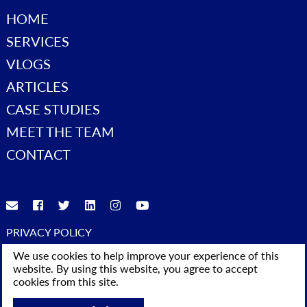
HOME
SERVICES
VLOGS
ARTICLES
CASE STUDIES
MEET THE TEAM
CONTACT
PRIVACY POLICY
© 2023 Advice4Business. All Rights Reserved
We use cookies to help improve your experience of this
website. By using this website, you agree to accept
cookies from this site.