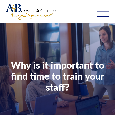
Why is it important to
find time to train your
staff?