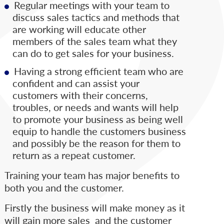
Regular meetings with your team to
discuss sales tactics and methods that
are working will educate other
members of the sales team what they
can do to get sales for your business.
Having a strong efficient team who are
confident and can assist your
customers with their concerns,
troubles, or needs and wants will help
to promote your business as being well
equip to handle the customers business
and possibly be the reason for them to
return as a repeat customer.
Training your team has major benefits to
both you and the customer.
Firstly the business will make money as it
will gain more sales and the customer