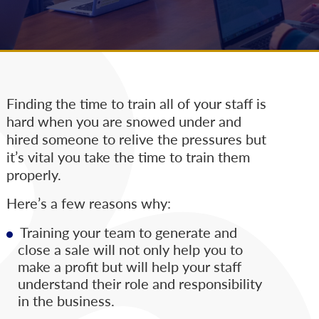
Finding the time to train all of your staff is
hard when you are snowed under and
hired someone to relive the pressures but
it’s vital you take the time to train them
properly.
Here’s a few reasons why:
Training your team to generate and
close a sale will not only help you to
make a profit but will help your staff
understand their role and responsibility
in the business.