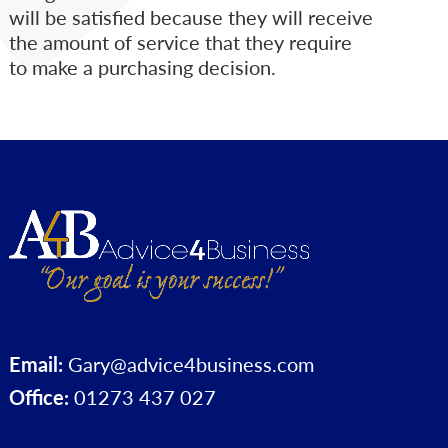
will be satisfied because they will receive
the amount of service that they require
to make a purchasing decision.
Email:
Gary@advice4business.com
Office:
01273 437 027