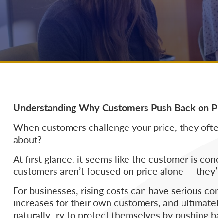
Understanding Why Customers Push Back on P
When customers challenge your price, they often
about?
At first glance, it seems like the customer is c
customers aren’t focused on price alone — they’
For businesses, rising costs can have serious co
increases for their own customers, and ultimatel
naturally try to protect themselves by pushing b