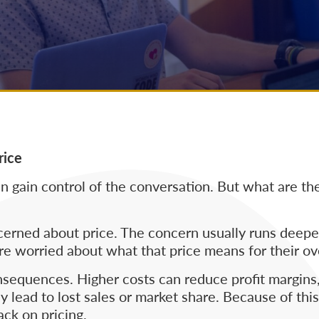
rice
 gain control of the conversation. But what are the
oncerned about price. The concern usually runs deep
re worried about what that price means for their ov
nsequences. Higher costs can reduce profit margins,
y lead to lost sales or market share. Because of thi
ack on pricing.