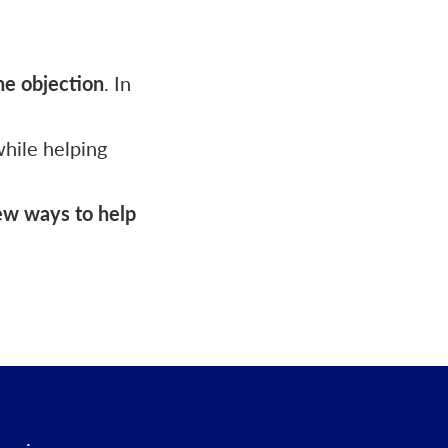
he objection
. In
while helping
new ways to help