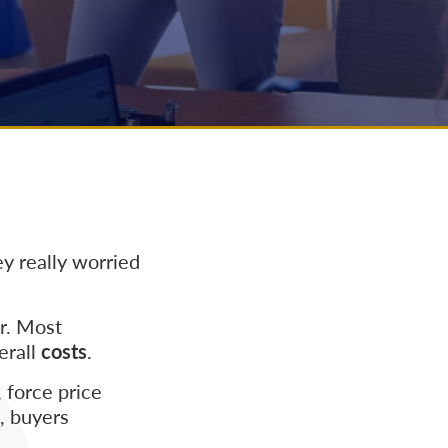
y really worried
er. Most
erall
costs
.
 force price
s, buyers