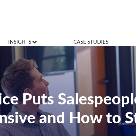
INSIGHTS
CASE STUDIES
VLOGS
Articles
ce Puts Salespeopl
nsive and How to St