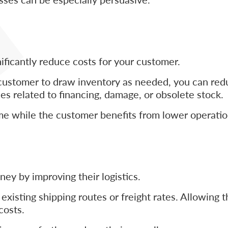
icantly reduce costs for your customer.
customer to draw inventory as needed, you can redu
es related to financing, damage, or obsolete stock.
me while the customer benefits from lower operatio
ey by improving their logistics.
xisting shipping routes or freight rates. Allowing 
costs.