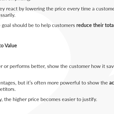
ey react by lowering the price every time a custome
sarily.
he goal should be to help customers
reduce their tota
to Value
ger or performs better, show the customer how it s
tages, but it’s often more powerful to show the
ac
titors.
, the higher price becomes easier to justify.