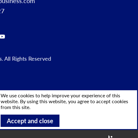
business.com
27
 All Rights Reserved
We use cookies to help improve your experience of this
website. By using this website, you agree to accept cookies
from this site.
Accept and close