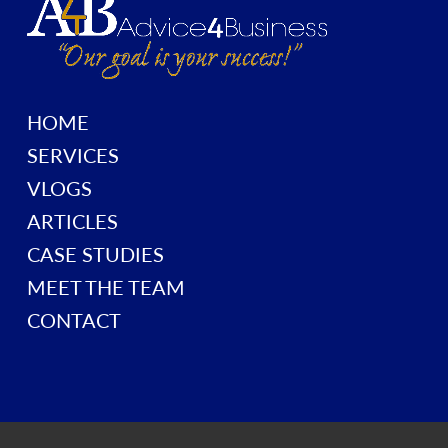
HOME
SERVICES
VLOGS
ARTICLES
CASE STUDIES
MEET THE TEAM
CONTACT