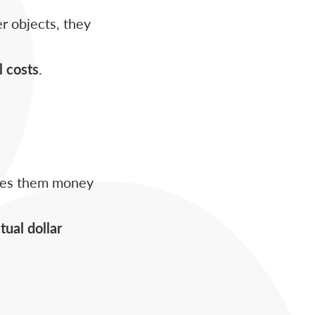
r objects, they
l costs
.
aves them money
tual dollar