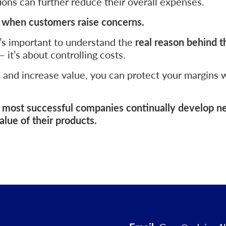
ons can further reduce their overall expenses.
s when customers raise concerns.
’s important to understand the
real reason behind t
 it’s about controlling costs.
s and increase value, you can protect your margins 
he most successful companies continually develop 
lue of their products.