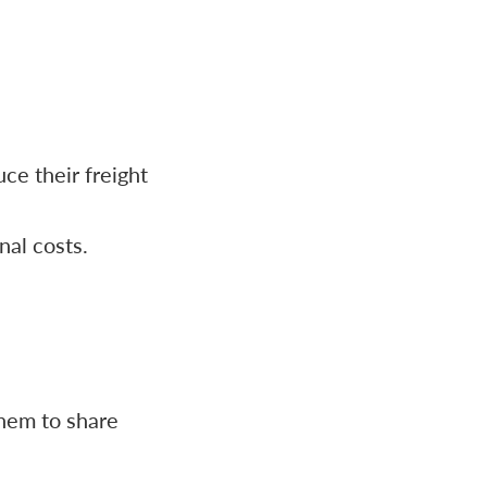
ce their freight
nal costs.
them to share