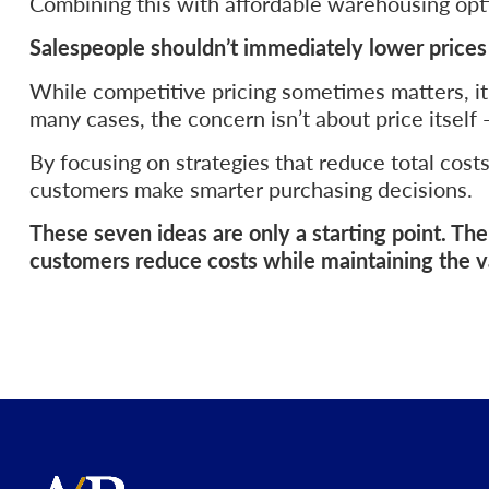
Combining this with affordable warehousing opti
Salespeople shouldn’t immediately lower price
While competitive pricing sometimes matters, it
many cases, the concern isn’t about price itself —
By focusing on strategies that reduce total cost
customers make smarter purchasing decisions.
These seven ideas are only a starting point. T
customers reduce costs while maintaining the va