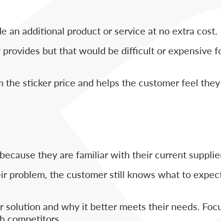
e an additional product or service at no extra cost.
provides but that would be difficult or expensive f
 the sticker price and helps the customer feel they 
ecause they are familiar with their current supplie
heir problem, the customer still knows what to expec
our solution and why it better meets their needs. Foc
h competitors.