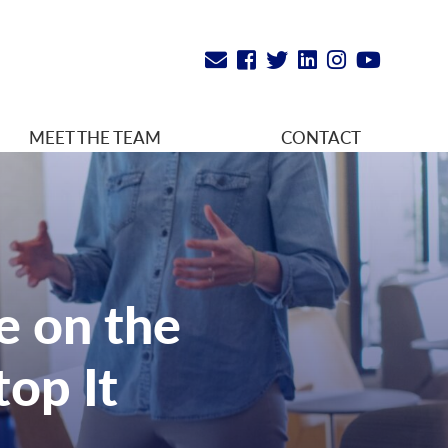
MEET THE TEAM
CONTACT
e on the
op It