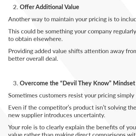
Offer Additional Value
Another way to maintain your pricing is to includ
This could be something your company regularly 
to obtain elsewhere.
Providing added value shifts attention away from
better overall deal.
Overcome the “Devil They Know” Mindset
Sometimes customers resist your pricing simply b
Even if the competitor’s product isn’t solving t
new supplier introduces uncertainty.
Your role is to clearly explain the benefits of y
value rather than making direct comparisons wit