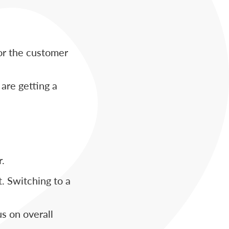
or the customer
are getting a
r.
t. Switching to a
us on overall