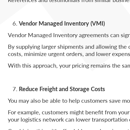
Vendor Managed Inventory (VMI)
Vendor Managed Inventory agreements can signif
By supplying larger shipments and allowing the 
costs, minimize urgent orders, and lower expens
With this approach, your pricing remains the sa
Reduce Freight and Storage Costs
You may also be able to help customers save mon
For example, customers might benefit from your e
your logistics network can lower transportation 