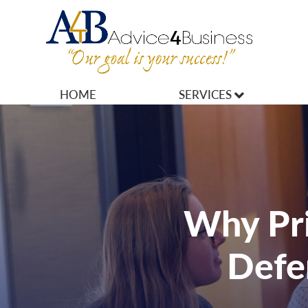
HOME
SERVICES
MARKETING
OPERATIONS
OWNERSHIP
Why Pri
FINANCES
Defe
HR