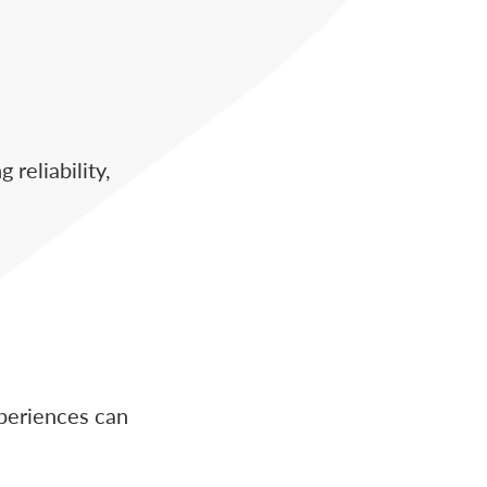
reliability,
xperiences can