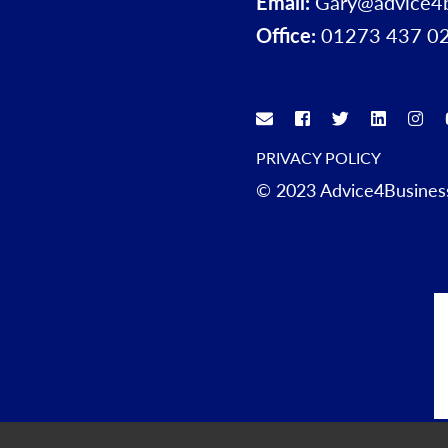
Email:
Gary@advice4
Office:
01273 437 0
PRIVACY POLICY
© 2023 Advice4Business.