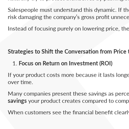
Salespeople must understand this dynamic. If th
risk damaging the company’s gross profit unneces
Instead of focusing purely on lowering price, t
Strategies to Shift the Conversation from Price 
Focus on Return on Investment (ROI)
If your product costs more because it lasts lon
over time.
Many companies present these savings as percen
savings
your product creates compared to compe
When customers see the financial benefit clearly