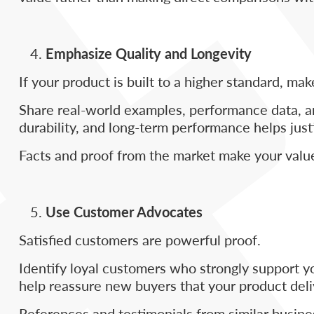
Emphasize Quality and Longevity
If your product is built to a higher standard, m
Share real-world examples, performance data, an
durability, and long-term performance helps justi
Facts and proof from the market make your value
Use Customer Advocates
Satisfied customers are powerful proof.
Identify loyal customers who strongly support y
help reassure new buyers that your product deliv
References and testimonials from similar busine