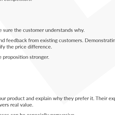
ake sure the customer understands why.
d feedback from existing customers. Demonstrating 
fy the price difference.
 proposition stronger.
our product and explain why they prefer it. Their e
ers real value.
sses can be especially persuasive.