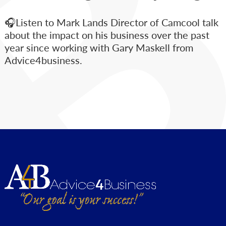
🎧Listen to Mark Lands Director of Camcool talk
about the impact on his business over the past
year since working with Gary Maskell from
Advice4business.