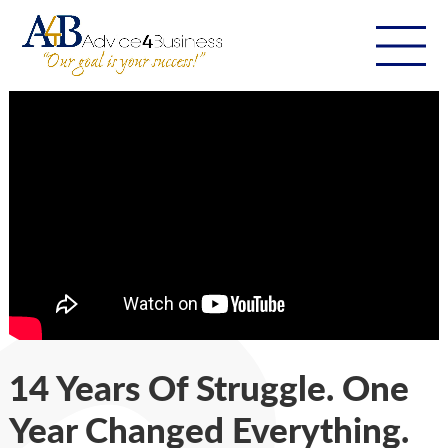
14 Years Of Struggle. One
Year Changed Everything.