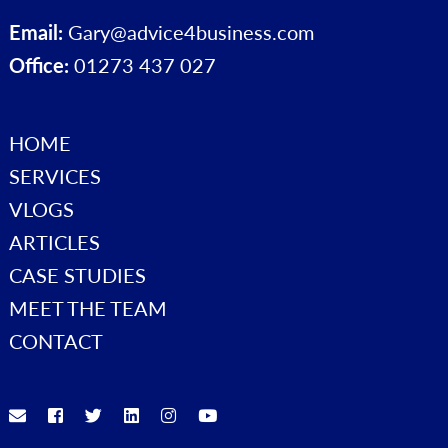
Email:
Gary@advice4business.com
Office:
01273 437 027
HOME
SERVICES
VLOGS
ARTICLES
CASE STUDIES
MEET THE TEAM
CONTACT