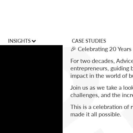
INSIGHTS
CASE STUDIES
🎉 Celebrating 20 Years
VLOGS
For two decades, Advi
Articles
entrepreneurs, guiding 
impact in the world of 
Join us as we take a lo
challenges, and the inc
This is a celebration of
made it all possible.