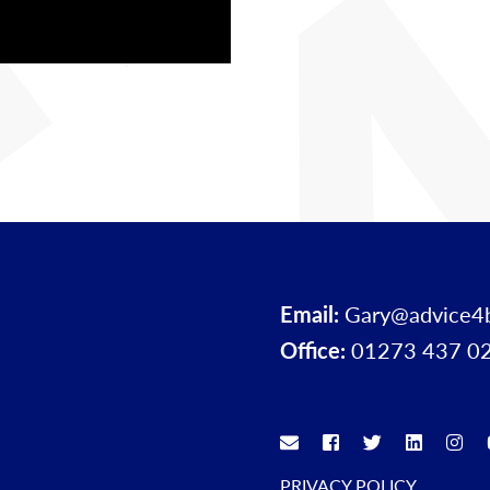
Email:
Gary@advice4
Office:
01273 437 0
PRIVACY POLICY