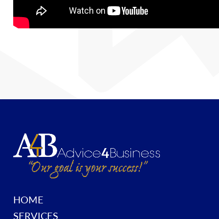
HOME
SERVICES