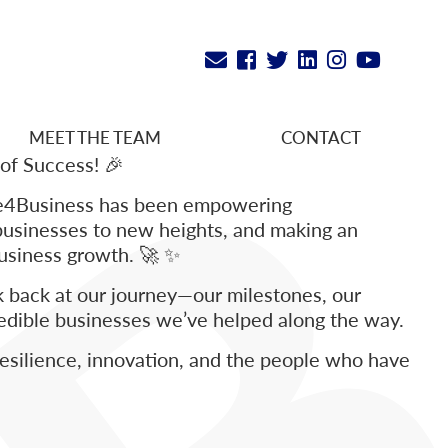
MEET THE TEAM
CONTACT
 of Success! 🎉
ce4Business has been empowering
businesses to new heights, and making an
business growth. 🚀 ✨
ok back at our journey—our milestones, our
redible businesses we’ve helped along the way.
 resilience, innovation, and the people who have