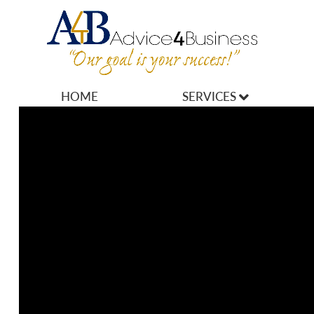
HOME
SERVICES
MARKETING
OPERATIONS
OWNERSHIP
FINANCES
HR