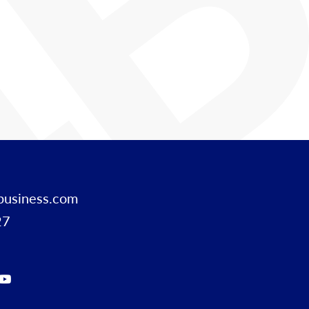
business.com
27