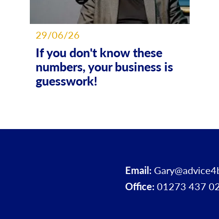
29/06/26
If you don't know these
numbers, your business is
guesswork!
Email:
Gary@advice4
Office:
01273 437 0