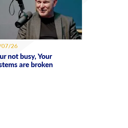
/07/26
ur not busy, Your
stems are broken