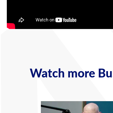
Watch more Bus