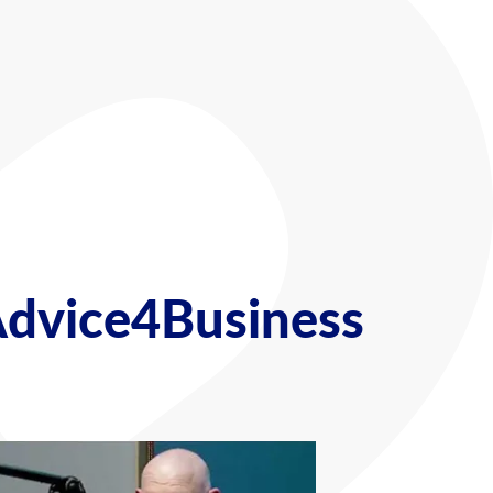
Advice4Business