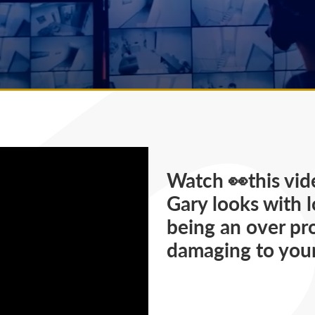
Watch 👀this vid
Gary looks with 
being an over pr
damaging to your