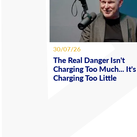
30/07/26
The Real Danger Isn't
Charging Too Much... It's
Charging Too Little