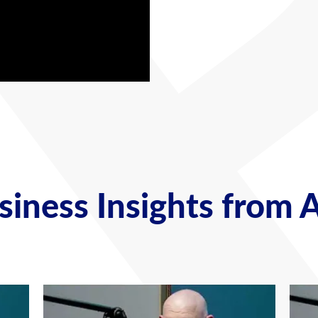
iness Insights from 