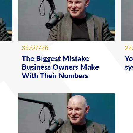
30/07/26
22
The Biggest Mistake
Yo
Business Owners Make
sy
With Their Numbers