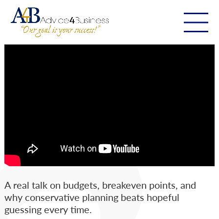
A real talk on budgets, breakeven points, and
why conservative planning beats hopeful
guessing every time.