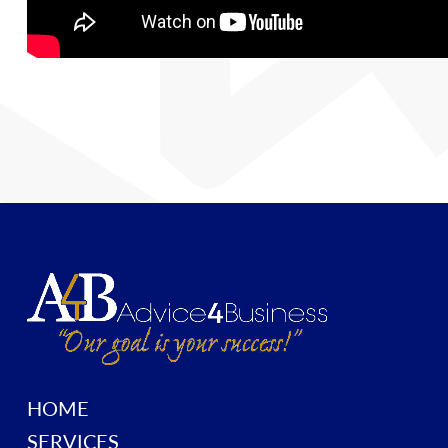
HOME
SERVICES