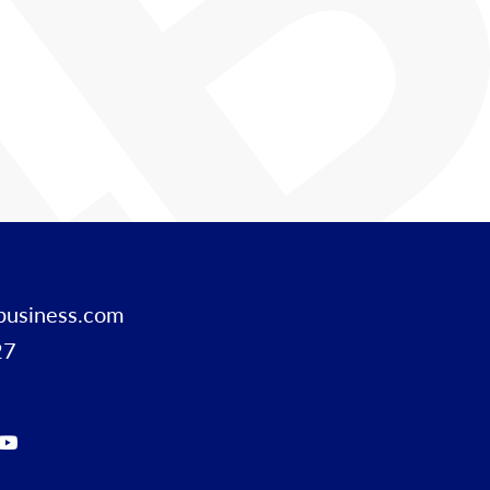
business.com
27