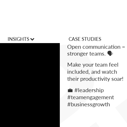
INSIGHTS
CASE STUDIES
Open communication =
VLOGS
stronger teams. 🗣️
Make your team feel
Articles
included, and watch
their productivity soar!
💼 #leadership
#teamengagement
#businessgrowth