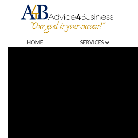
HOME
SERVICES
MARKETING
OPERATIONS
OWNERSHIP
FINANCES
HR