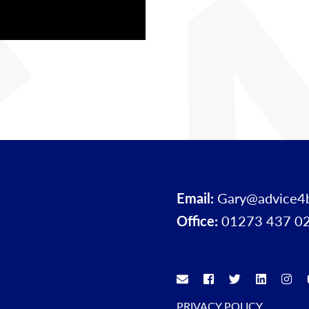
Email:
Gary@advice4
Office:
01273 437 0
PRIVACY POLICY