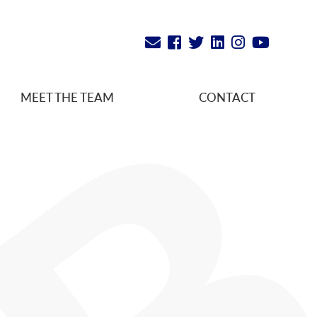
MEET THE TEAM
CONTACT