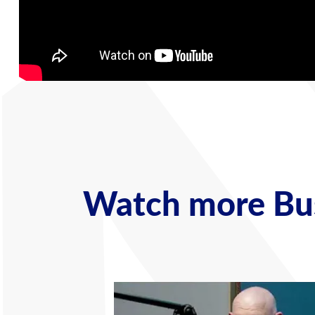
Watch more Bus