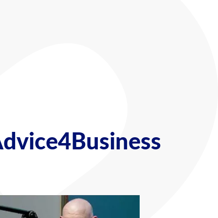
Advice4Business