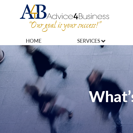
HOME
SERVICES
MARKETING
OPERATIONS
OWNERSHIP
What’s
FINANCES
HR