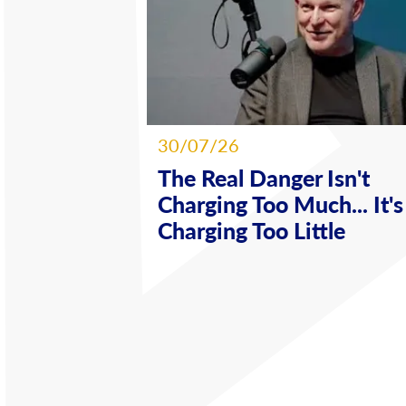
30/07/26
The Real Danger Isn't
Charging Too Much... It's
Charging Too Little