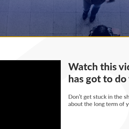
Watch this vi
has got to do
Don’t get stuck in the s
about the long term of y