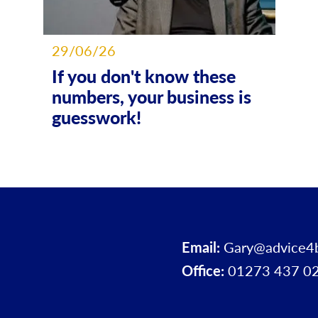
29/06/26
If you don't know these
numbers, your business is
guesswork!
Email:
Gary@advice4
Office:
01273 437 0