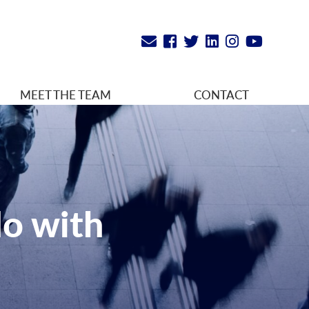
MEET THE TEAM
CONTACT
do with