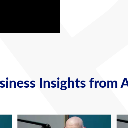
iness Insights from 