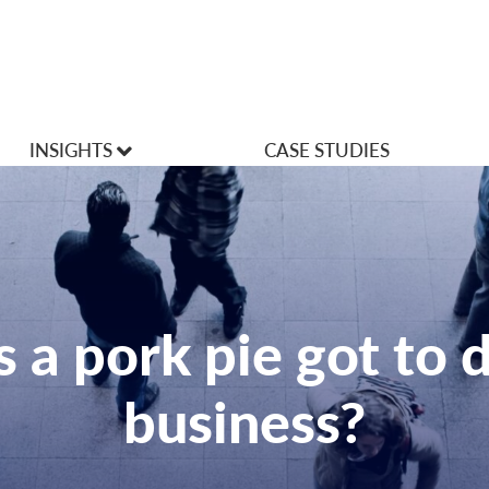
INSIGHTS
CASE STUDIES
VLOGS
Articles
 a pork pie got to 
business?