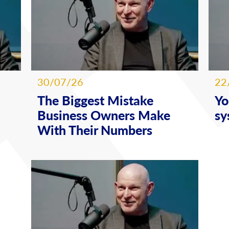
30/07/26
22
The Biggest Mistake
Yo
Business Owners Make
sy
With Their Numbers