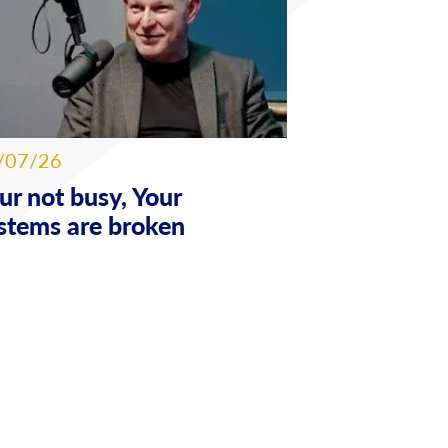
/07/26
ur not busy, Your
stems are broken