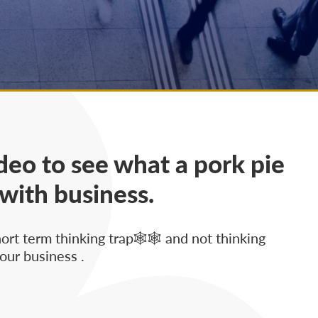
deo to see what a pork pie
 with business.
hort term thinking trap🕸🕸 and not thinking
our business .