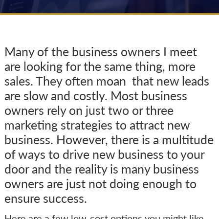
Many of the business owners I meet
are looking for the same thing, more
sales. They often moan that new leads
are slow and costly. Most business
owners rely on just two or three
marketing strategies to attract new
business. However, there is a multitude
of ways to drive new business to your
door and the reality is many business
owners are just not doing enough to
ensure success.
Here are a few low-cost options you might like