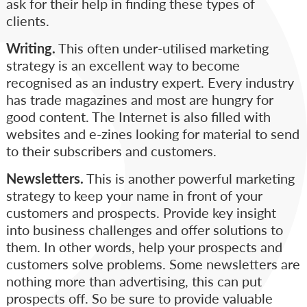
ask for their help in finding these types of
clients.
Writing.
This often under-utilised marketing
strategy is an excellent way to become
recognised as an industry expert. Every industry
has trade magazines and most are hungry for
good content. The Internet is also filled with
websites and e-zines looking for material to send
to their subscribers and customers.
Newsletters.
This is another powerful marketing
strategy to keep your name in front of your
customers and prospects. Provide key insight
into business challenges and offer solutions to
them. In other words, help your prospects and
customers solve problems. Some newsletters are
nothing more than advertising, this can put
prospects off. So be sure to provide valuable