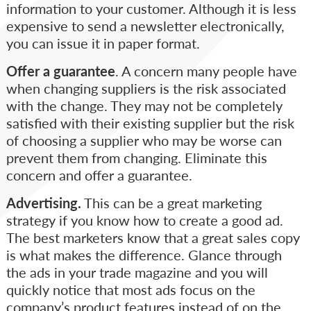
information to your customer. Although it is less
expensive to send a newsletter electronically,
you can issue it in paper format.
Offer a guarantee
. A concern many people have
when changing suppliers is the risk associated
with the change. They may not be completely
satisfied with their existing supplier but the risk
of choosing a supplier who may be worse can
prevent them from changing. Eliminate this
concern and offer a guarantee.
Advertising.
This can be a great marketing
strategy if you know how to create a good ad.
The best marketers know that a great sales copy
is what makes the difference. Glance through
the ads in your trade magazine and you will
quickly notice that most ads focus on the
company’s product features instead of on the