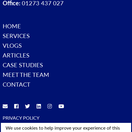
Office:
01273 437 027
HOME
SERVICES
VLOGS
ARTICLES
CASE STUDIES
MEET THE TEAM
CONTACT
PRIVACY POLICY
© 2023 Advice4Business. All Rights Reserved
We use cookies to help improve your experience of this