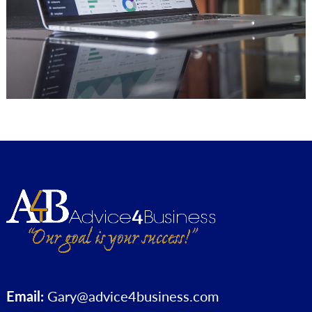
Email:
Gary@advice4business.com