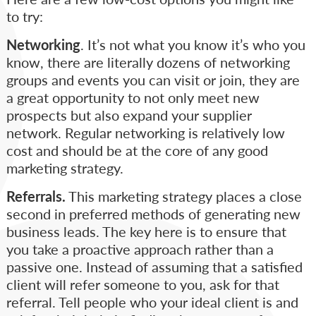
to try:
Networking
. It’s not what you know it’s who you
know, there are literally dozens of networking
groups and events you can visit or join, they are
a great opportunity to not only meet new
prospects but also expand your supplier
network. Regular networking is relatively low
cost and should be at the core of any good
marketing strategy.
Referrals.
This marketing strategy places a close
second in preferred methods of generating new
business leads. The key here is to ensure that
you take a proactive approach rather than a
passive one. Instead of assuming that a satisfied
client will refer someone to you, ask for that
referral. Tell people who your ideal client is and