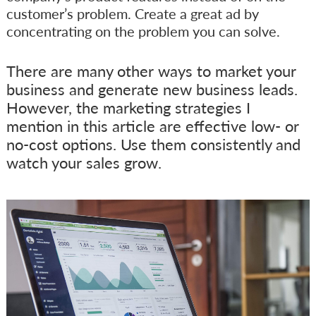
customer’s problem. Create a great ad by
concentrating on the problem you can solve.
There are many other ways to market your
business and generate new business leads.
However, the marketing strategies I
mention in this article are effective low- or
no-cost options. Use them consistently and
watch your sales grow.