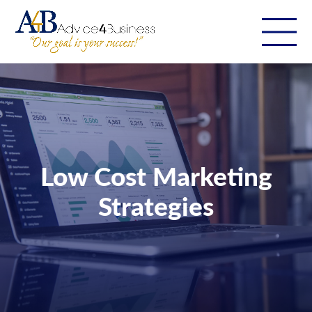
Low Cost Marketing
Strategies