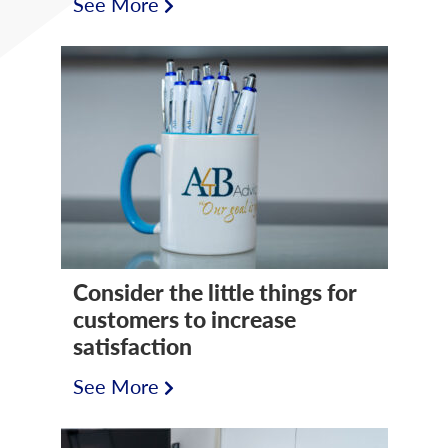
See More
Consider the little things for
customers to increase
satisfaction
See More