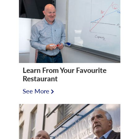
Learn From Your Favourite
Restaurant
See More