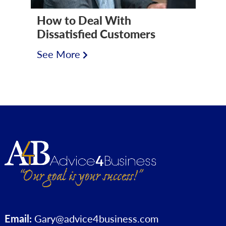
How to Deal With
Dissatisfied Customers
See More
Email:
Gary@advice4business.com