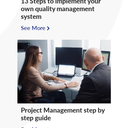
13 Steps to implement your
own quality management
system
See More
Project Management step by
step guide