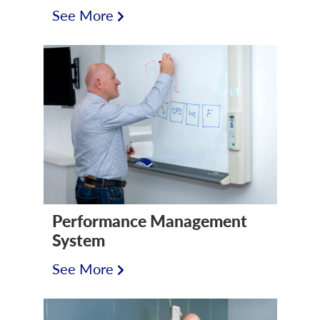
See More
Performance Management
System
See More