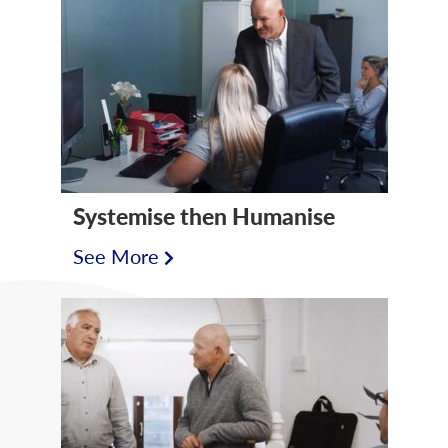
Systemise then Humanise
See More