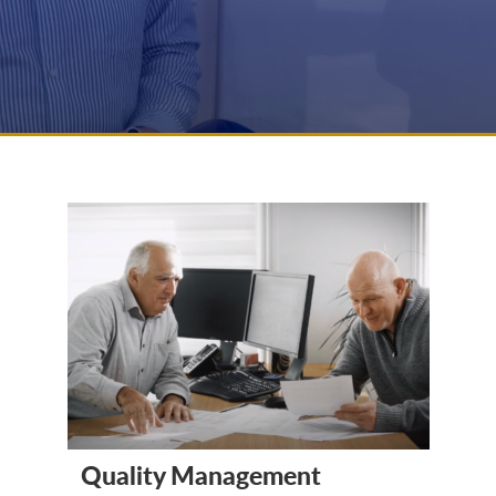
Quality Management