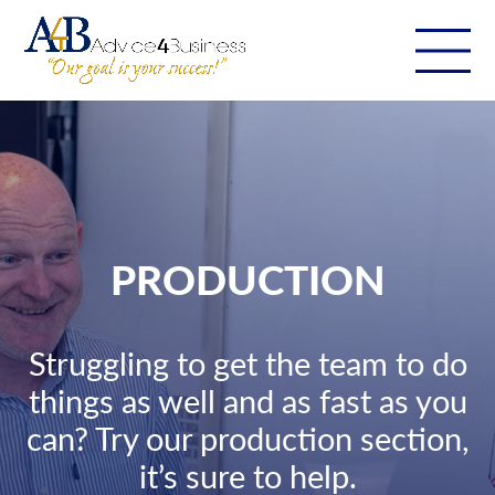
PRODUCTION
Struggling to get the team to do
things as well and as fast as you
can? Try our production section,
it’s sure to help.