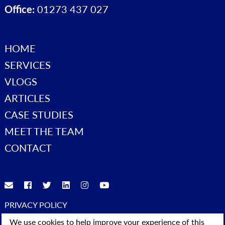
Office:
01273 437 027
HOME
SERVICES
VLOGS
ARTICLES
CASE STUDIES
MEET THE TEAM
CONTACT
PRIVACY POLICY
© 2023 Advice4Business. All Rights Reserved
We use cookies to help improve your experience of this