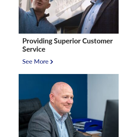
Providing Superior Customer
Service
See More