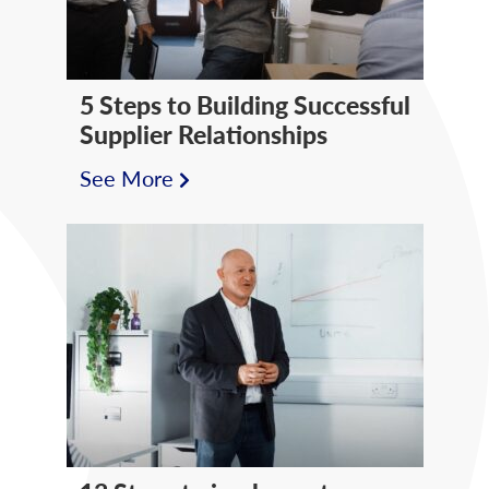
5 Steps to Building Successful
Supplier Relationships
See More